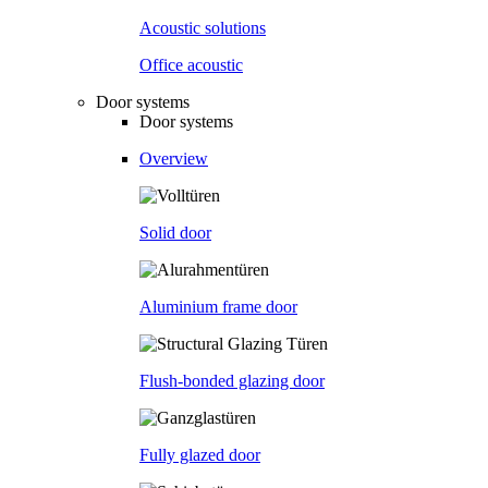
Acoustic solutions
Office acoustic
Door systems
Door systems
Overview
Solid door
Aluminium frame door
Flush-bonded glazing door
Fully glazed door