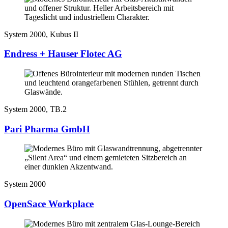
System 2000, Kubus II
Endress + Hauser Flotec AG
System 2000, TB.2
Pari Pharma GmbH
System 2000
OpenSace Workplace