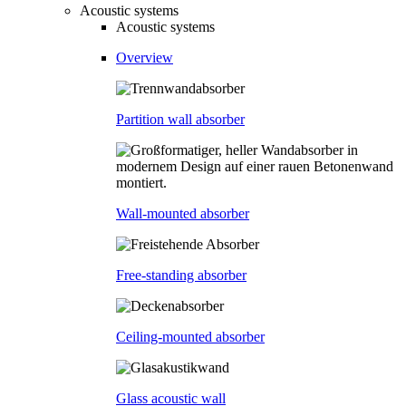
Acoustic systems
Acoustic systems
Overview
Partition wall absorber
Wall-mounted absorber
Free-standing absorber
Ceiling-mounted absorber
Glass acoustic wall