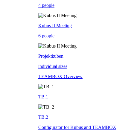
4 people
Kubus II Meeting
6 people
Projektkuben
individual sizes
TEAMBOX Overview
TB.1
TB.2
Configurator for Kubus and TEAMBOX