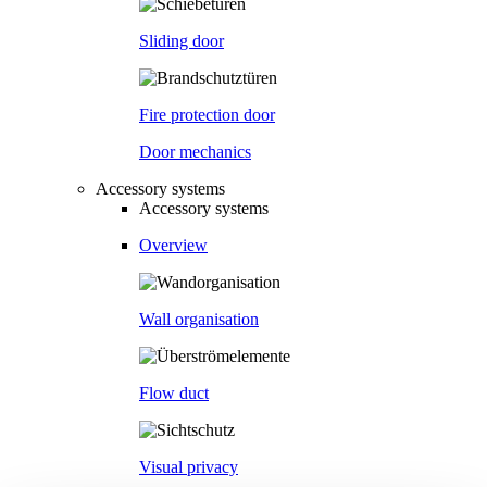
Sliding door
Fire protection door
Door mechanics
Accessory systems
Accessory systems
Overview
Wall organisation
Flow duct
Visual privacy