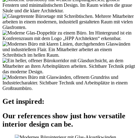
Get inspired:
Our references show just how versatile
interior design can be.