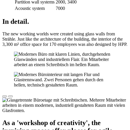
Partition wall systems
2000, 3400
Acoustic system
7000
In detail.
The new working worlds were created using glass walls from
Strähle. Just like the architecture of the building, the interior of the
3,300 m² office space for 170 employees was also designed by HPP.
As a 'workshop of creativity', the