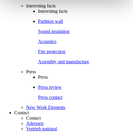
Interesting facts
Interesting facts
Partition wall
Sound insulation
Acoustics
Fire protection
Assembly and manufacture
Press
Press
Press review
Press contact
New Work Elements
Contact
Contact
Adressen
Vertrieb national