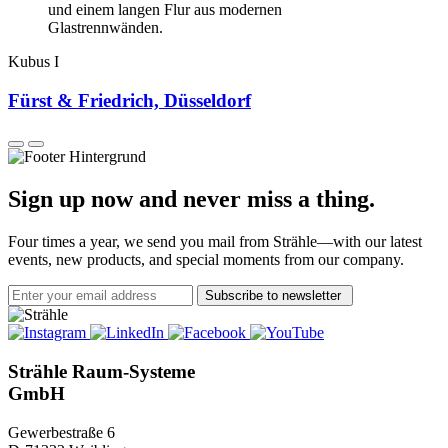
Kubus I
Fürst & Friedrich, Düsseldorf
Sign up now and never miss a thing.
Four times a year, we send you mail from Strähle—with our latest
events, new products, and special moments from our company.
Subscribe to newsletter
Strähle Raum-Systeme
GmbH
Gewerbestraße 6