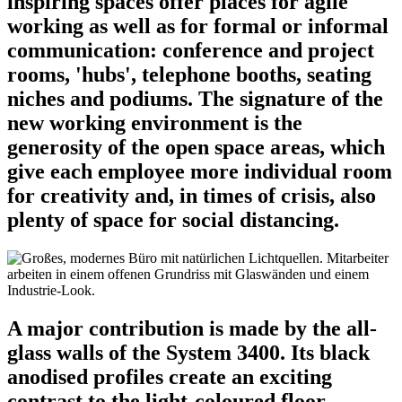
inspiring spaces offer places for agile
working as well as for formal or informal
communication: conference and project
rooms, 'hubs', telephone booths, seating
niches and podiums. The signature of the
new working environment is the
generosity of the open space areas, which
give each employee more individual room
for creativity and, in times of crisis, also
plenty of space for social distancing.
A major contribution is made by the all-
glass walls of the System 3400. Its black
anodised profiles create an exciting
contrast to the light-coloured floor