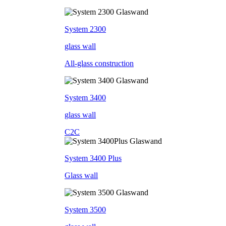
System 2300
glass wall
All-glass construction
System 3400
glass wall
C2C
System 3400 Plus
Glass wall
System 3500