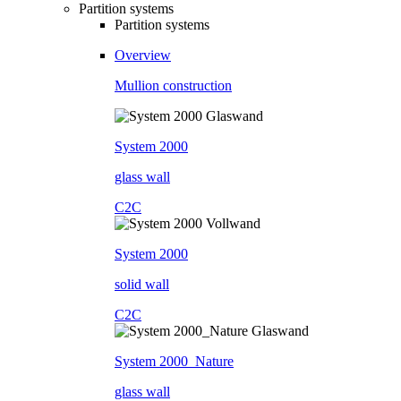
Partition systems
Partition systems
Overview
Mullion construction
System 2000
glass wall
C2C
System 2000
solid wall
C2C
System 2000_Nature
glass wall