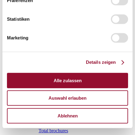
Präferenzen
Vienna
London
Statistiken
News
Service
Service
Marketing
Tools
Tools
Planning tool for architects
Details zeigen
CAD
BIM
Alle zulassen
Videoarchiv
Downloads
Auswahl erlauben
Downloads
Project documentationen
Ablehnen
Technical documentationen
Total brochures