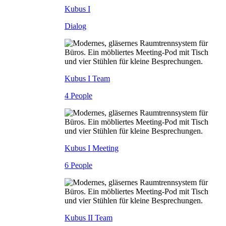
Kubus I
Dialog
Kubus I Team
4 People
Kubus I Meeting
6 People
Kubus II Team