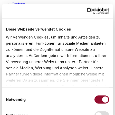
Projects
Sustainability
Sustainability
Sustainability
Strähle 360 Grad
Cradle to Cradle
Diese Webseite verwendet Cookies
EPD - Environmental Product Declaration
Company
Wir verwenden Cookies, um Inhalte und Anzeigen zu
Company
personalisieren, Funktionen für soziale Medien anbieten
About Strähle
zu können und die Zugriffe auf unsere Website zu
About Strähle
analysieren. Außerdem geben wir Informationen zu Ihrer
Philosophy
Verwendung unserer Website an unsere Partner für
History
soziale Medien, Werbung und Analysen weiter. Unsere
Partner führen diese Informationen möglicherweise mit
Production sites
weiteren Daten zusammen, die Sie ihnen bereitgestellt
Showrooms
haben oder die sie im Rahmen Ihrer Nutzung der Dienste
Showrooms
gesammelt haben.
Einwilligungsauswahl
Waiblingen
Notwendig
Borkheide