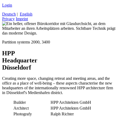
Login
Deutsch
|
English
Privacy
Imprint
Partition systems 2000, 3400
HPP
Headquarter
Düsseldorf
Creating more space, changing retreat and meeting areas, and the
office as a place of well-being – these aspects characterise the new
headquarters of the internationally renowned HPP architecture firm
in Düsseldorf's Medienhafen district.
Builder
HPP Architekten GmbH
Architect
HPP Architekten GmbH
Photografy
Ralph Richter