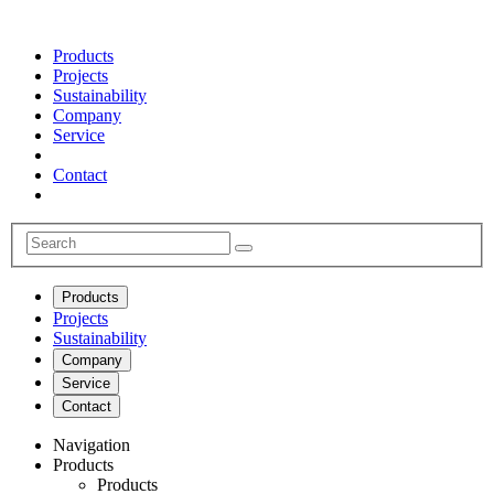
Products
Projects
Sustainability
Company
Service
Contact
Products
Projects
Sustainability
Company
Service
Contact
Navigation
Products
Products