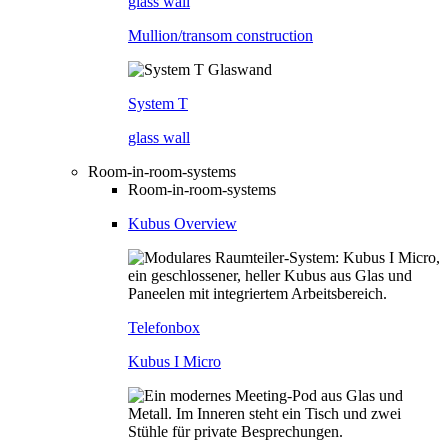
glass wall
Mullion/transom construction
System T
glass wall
Room-in-room-systems
Room-in-room-systems
Kubus Overview
Telefonbox
Kubus I Micro