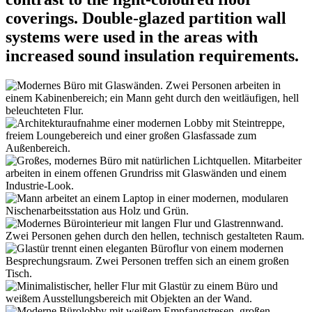
coverings. Double-glazed partition wall
systems were used in the areas with
increased sound insulation requirements.