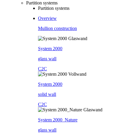
Partition systems
Partition systems
Overview
Mullion construction
System 2000
glass wall
C2C
System 2000
solid wall
C2C
System 2000_Nature
glass wall