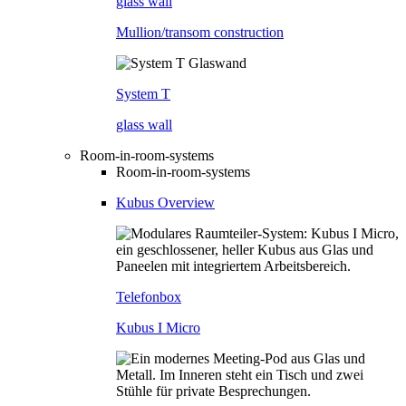
glass wall
Mullion/transom construction
System T
glass wall
Room-in-room-systems
Room-in-room-systems
Kubus Overview
Telefonbox
Kubus I Micro