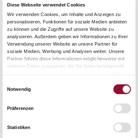
Diese Webseite verwendet Cookies
Interesting facts
Interesting facts
Wir verwenden Cookies, um Inhalte und Anzeigen zu
personalisieren, Funktionen für soziale Medien anbieten
Partition wall
zu können und die Zugriffe auf unsere Website zu
Sound insulation
analysieren. Außerdem geben wir Informationen zu Ihrer
Acoustics
Verwendung unserer Website an unsere Partner für
soziale Medien, Werbung und Analysen weiter. Unsere
Fire protection
Partner führen diese Informationen möglicherweise mit
Assembly and manufacture
weiteren Daten zusammen, die Sie ihnen bereitgestellt
haben oder die sie im Rahmen Ihrer Nutzung der Dienste
Press
Press
gesammelt haben.
Einwilligungsauswahl
Notwendig
Press review
Press contact
Präferenzen
New Work Elements
Contact
Contact
Statistiken
Adressen
Vertrieb national