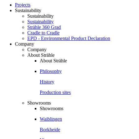
Projects
Sustainability
Sustainability
Sustainability
Strähle 360 Grad
Cradle to Cradle
EPD - Environmental Product Declaration
Company
Company
About Strähle
About Strähle
Philosophy
History
Production sites
Showrooms
Showrooms
Waiblingen
Borkheide