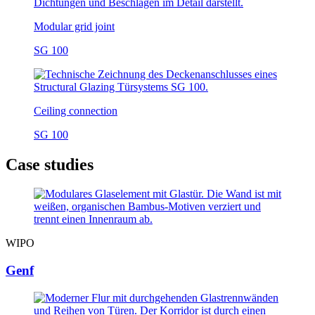
Modular grid joint
SG 100
Ceiling connection
SG 100
Case studies
WIPO
Genf