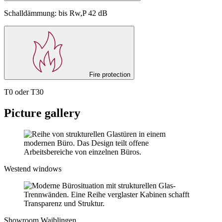
Schalldämmung: bis Rw,P 42 dB
Fire protection
T0 oder T30
Picture gallery
Westend windows
Showroom Waiblingen