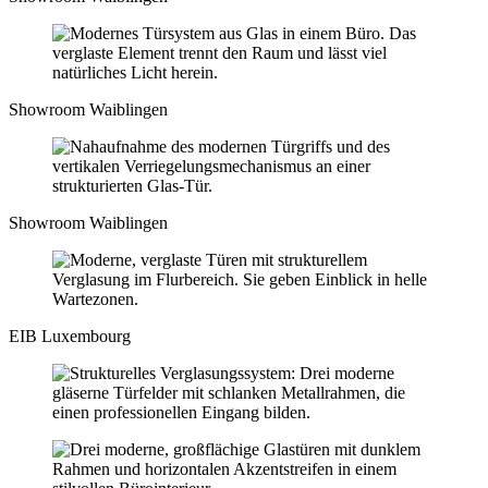
Showroom Waiblingen
Showroom Waiblingen
EIB Luxembourg