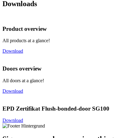
Downloads
Product overview
All products at a glance!
Download
Doors overview
All doors at a glance!
Download
EPD Zertifikat Flush-bonded-door SG100
Download