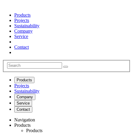
Products
Projects
Sustainability
Company
Service
Contact
Products
Projects
Sustainability
Company
Service
Contact
Navigation
Products
Products