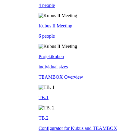
4 people
Kubus II Meeting
6 people
Projektkuben
individual sizes
TEAMBOX Overview
TB.1
TB.2
Configurator for Kubus and TEAMBOX