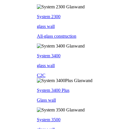
System 2300
glass wall
All-glass construction
System 3400
glass wall
C2C
System 3400 Plus
Glass wall
System 3500