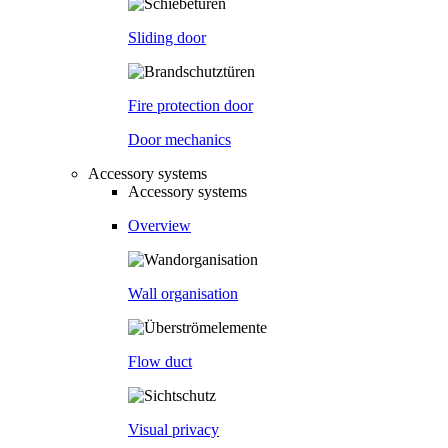
Sliding door
Fire protection door
Door mechanics
Accessory systems
Accessory systems
Overview
Wall organisation
Flow duct
Visual privacy