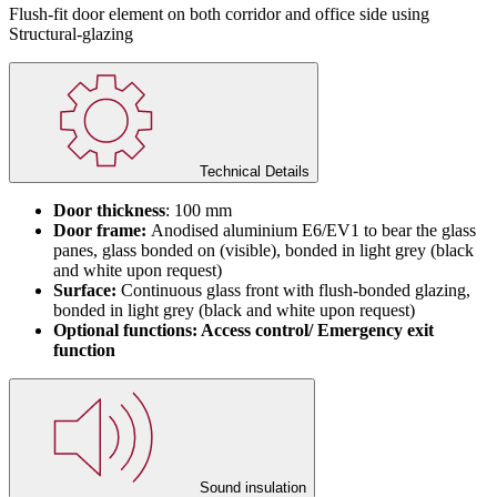
Flush-fit door element on both corridor and office side using
Structural-glazing
Technical Details
Door thickness
: 100 mm
Door frame:
Anodised aluminium E6/EV1 to bear the glass
panes, glass bonded on (visible), bonded in light grey (black
and white upon request)
Surface:
Continuous glass front with flush-bonded glazing,
bonded in light grey (black and white upon request)
Optional functions: Access control/ Emergency exit
function
Sound insulation