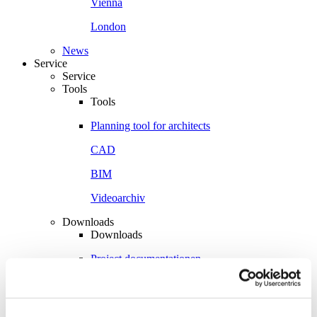
Vienna
London
News
Service
Service
Tools
Tools
Planning tool for architects
CAD
BIM
Videoarchiv
Downloads
Downloads
Project documentationen
Technical documentationen
Total brochures