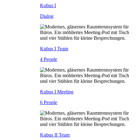
Kubus I
Dialog
Kubus I Team
4 People
Kubus I Meeting
6 People
Kubus II Team