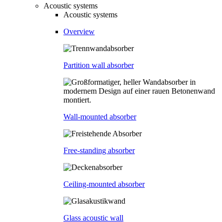
Acoustic systems
Acoustic systems
Overview
Partition wall absorber
Wall-mounted absorber
Free-standing absorber
Ceiling-mounted absorber
Glass acoustic wall