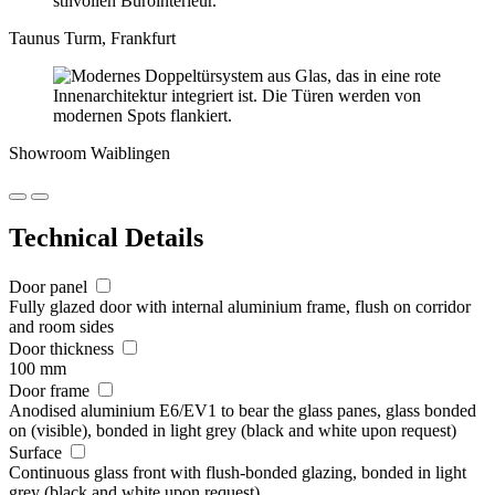
Taunus Turm, Frankfurt
Showroom Waiblingen
Technical Details
Door panel
Fully glazed door with internal aluminium frame, flush on corridor
and room sides
Door thickness
100 mm
Door frame
Anodised aluminium E6/EV1 to bear the glass panes, glass bonded
on (visible), bonded in light grey (black and white upon request)
Surface
Continuous glass front with flush-bonded glazing, bonded in light
grey (black and white upon request)