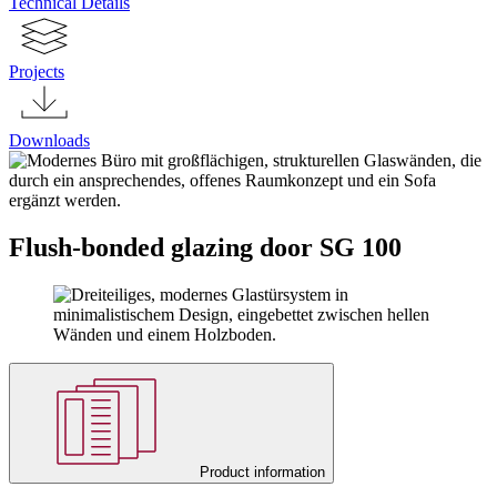
Technical Details
Projects
Downloads
Flush-bonded glazing door SG 100
Product information