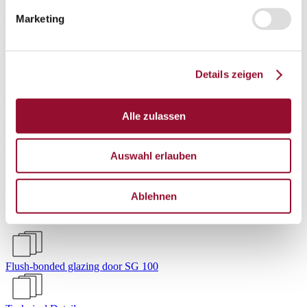
Login
Marketing
Deutsch
|
English
Privacy
Imprint
SG 100
Details zeigen
Flush-bonded glazing door
Alle zulassen
Auswahl erlauben
Showroom Waiblingen
Ablehnen
Project
Flush-bonded glazing door SG 100