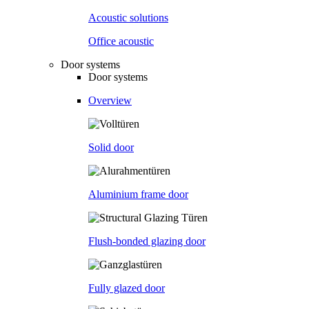
Acoustic solutions
Office acoustic
Door systems
Door systems
Overview
Solid door
Aluminium frame door
Flush-bonded glazing door
Fully glazed door