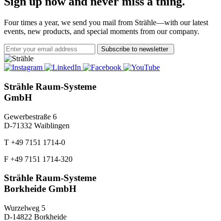
Sign up now and never miss a thing.
Four times a year, we send you mail from Strähle—with our latest
events, new products, and special moments from our company.
Subscribe to newsletter
Strähle Raum-Systeme
GmbH
Gewerbestraße 6
D-71332 Waiblingen
T +49 7151 1714-0
F +49 7151 1714-320
Strähle Raum-Systeme
Borkheide GmbH
Wurzelweg 5
D-14822 Borkheide