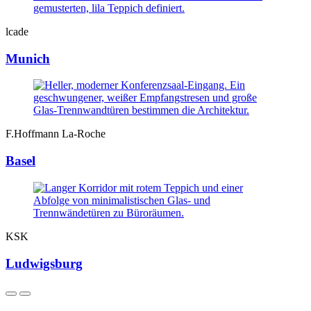
lcade
Munich
F.Hoffmann La-Roche
Basel
KSK
Ludwigsburg