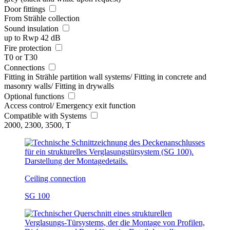
Door fittings
From Strähle collection
Sound insulation
up to Rwp 42 dB
Fire protection
T0 or T30
Connections
Fitting in Strähle partition wall systems/ Fitting in concrete and
masonry walls/ Fitting in drywalls
Optional functions
Access control/ Emergency exit function
Compatible with Systems
2000, 2300, 3500, T
Ceiling connection
SG 100