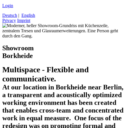
Login
Deutsch
|
English
Privacy
Imprint
Showroom
Borkheide
Multispace - Flexible and
communicative.
At our location in Borkheide near Berlin,
a transparent and acoustically optimized
working environment has been created
that enables cross-team and concentrated
work in equal measure. One focus of the
redesign was on promoting formal and