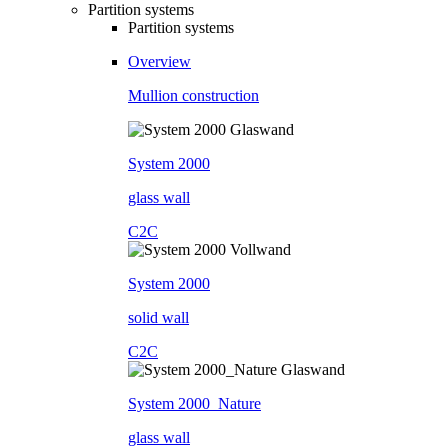
Partition systems
Partition systems
Overview
Mullion construction
System 2000
glass wall
C2C
System 2000
solid wall
C2C
System 2000_Nature
glass wall