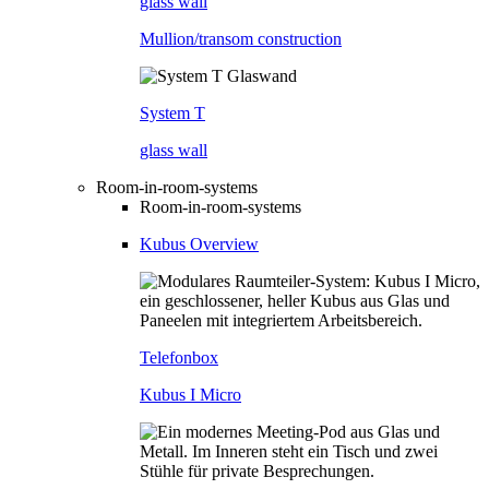
glass wall
Mullion/transom construction
System T
glass wall
Room-in-room-systems
Room-in-room-systems
Kubus Overview
Telefonbox
Kubus I Micro