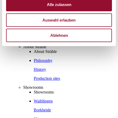
Projects
Alle zulassen
Sustainability
Sustainability
Sustainability
Auswahl erlauben
Strähle 360 Grad
Cradle to Cradle
EPD - Environmental Product Declaration
Ablehnen
Company
Company
About Strähle
About Strähle
Philosophy
History
Production sites
Showrooms
Showrooms
Waiblingen
Borkheide