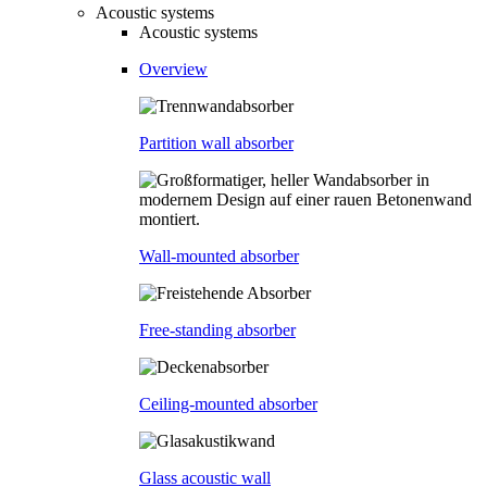
Acoustic systems
Acoustic systems
Overview
Partition wall absorber
Wall-mounted absorber
Free-standing absorber
Ceiling-mounted absorber
Glass acoustic wall