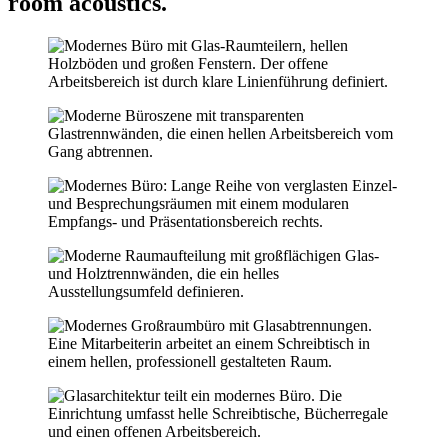
room acoustics.