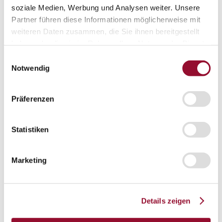
soziale Medien, Werbung und Analysen weiter. Unsere
Sliding door
Partner führen diese Informationen möglicherweise mit
weiteren Daten zusammen, die Sie ihnen bereitgestellt
haben oder die sie im Rahmen Ihrer Nutzung der Dienste
Fire protection door
gesammelt haben.
Einwilligungsauswahl
Notwendig
Door mechanics
Accessory systems
Accessory systems
Präferenzen
Overview
Statistiken
Wall organisation
Marketing
Flow duct
Details zeigen
Visual privacy