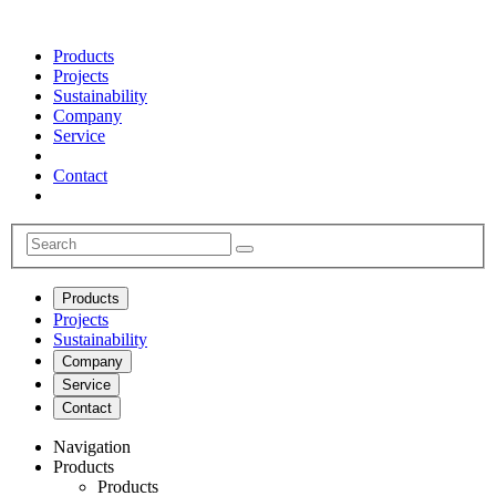
Products
Projects
Sustainability
Company
Service
Contact
Products
Projects
Sustainability
Company
Service
Contact
Navigation
Products
Products