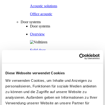
Acoustic solutions
Office acoustic
Door systems
Door systems
Overview
Solid door
Aluminium frame door
Diese Webseite verwendet Cookies
Wir verwenden Cookies, um Inhalte und Anzeigen zu
Flush-bonded glazing door
personalisieren, Funktionen für soziale Medien anbieten
zu können und die Zugriffe auf unsere Website zu
analysieren. Außerdem geben wir Informationen zu Ihrer
Fully glazed door
Verwendung unserer Website an unsere Partner für