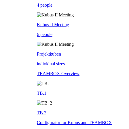
4 people
Kubus II Meeting
6 people
Projektkuben
individual sizes
TEAMBOX Overview
TB.1
TB.2
Configurator for Kubus and TEAMBOX