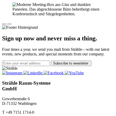
Sign up now and never miss a thing.
Four times a year, we send you mail from Strähle—with our latest
events, new products, and special moments from our company.
Subscribe to newsletter
Strähle Raum-Systeme
GmbH
Gewerbestraße 6
D-71332 Waiblingen
T +49 7151 1714-0