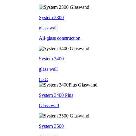
System 2300
glass wall
All-glass construction
System 3400
glass wall
C2C
System 3400 Plus
Glass wall
System 3500