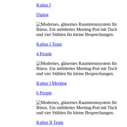
Kubus I
Dialog
Kubus I Team
4 People
Kubus I Meeting
6 People
Kubus II Team