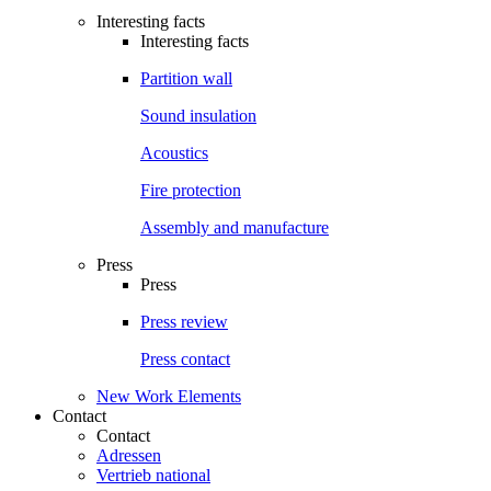
Interesting facts
Interesting facts
Partition wall
Sound insulation
Acoustics
Fire protection
Assembly and manufacture
Press
Press
Press review
Press contact
New Work Elements
Contact
Contact
Adressen
Vertrieb national