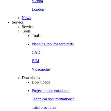
Vienna
London
News
Service
Service
Tools
Tools
Planning tool for architects
CAD
BIM
Videoarchiv
Downloads
Downloads
Project documentationen
Technical documentationen
Total brochures