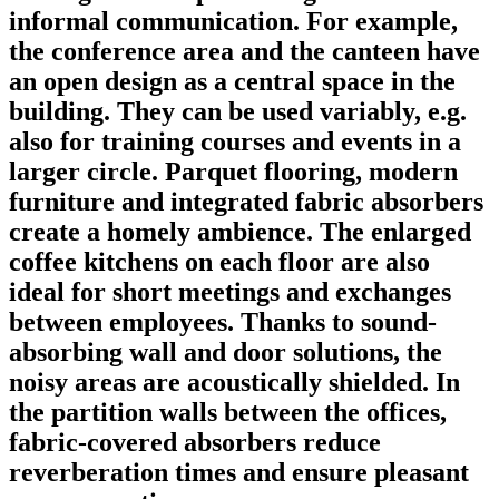
informal communication. For example,
the conference area and the canteen have
an open design as a central space in the
building. They can be used variably, e.g.
also for training courses and events in a
larger circle. Parquet flooring, modern
furniture and integrated fabric absorbers
create a homely ambience. The enlarged
coffee kitchens on each floor are also
ideal for short meetings and exchanges
between employees. Thanks to sound-
absorbing wall and door solutions, the
noisy areas are acoustically shielded. In
the partition walls between the offices,
fabric-covered absorbers reduce
reverberation times and ensure pleasant