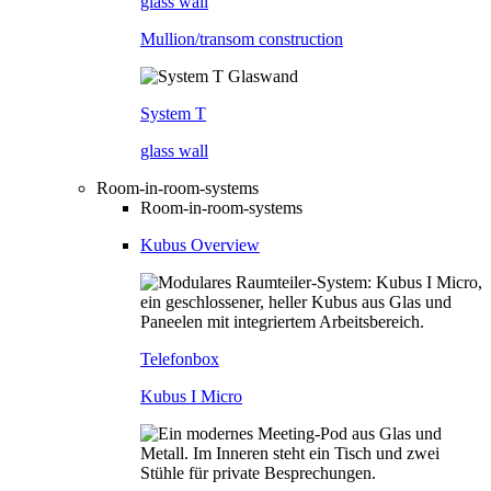
glass wall
Mullion/transom construction
System T
glass wall
Room-in-room-systems
Room-in-room-systems
Kubus Overview
Telefonbox
Kubus I Micro