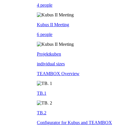
4 people
Kubus II Meeting
6 people
Projektkuben
individual sizes
TEAMBOX Overview
TB.1
TB.2
Configurator for Kubus and TEAMBOX