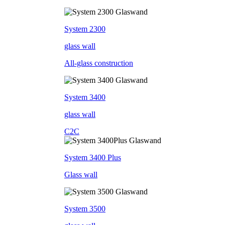
System 2300
glass wall
All-glass construction
System 3400
glass wall
C2C
System 3400 Plus
Glass wall
System 3500