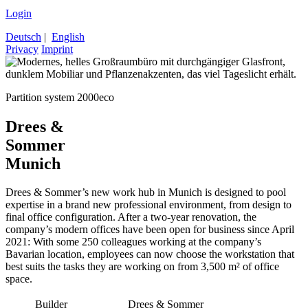
Login
Deutsch
|
English
Privacy
Imprint
Partition system 2000eco
Drees &
Sommer
Munich
Drees & Sommer’s new work hub in Munich is designed to pool
expertise in a brand new professional environment, from design to
final office configuration. After a two-year renovation, the
company’s modern offices have been open for business since April
2021: With some 250 colleagues working at the company’s
Bavarian location, employees can now choose the workstation that
best suits the tasks they are working on from 3,500 m² of office
space.
Builder
Drees & Sommer