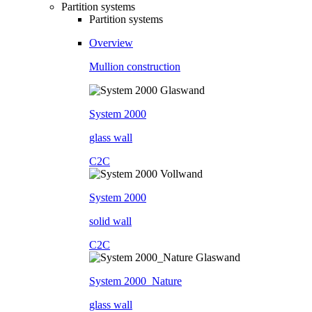
Partition systems
Partition systems
Overview
Mullion construction
System 2000
glass wall
C2C
System 2000
solid wall
C2C
System 2000_Nature
glass wall