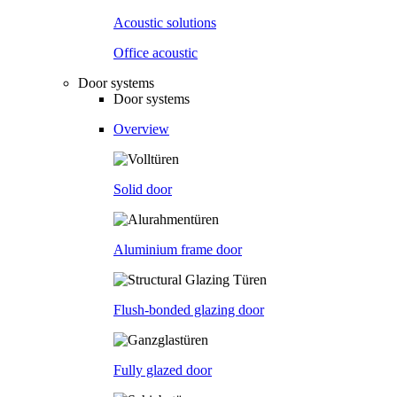
Acoustic solutions
Office acoustic
Door systems
Door systems
Overview
Solid door
Aluminium frame door
Flush-bonded glazing door
Fully glazed door