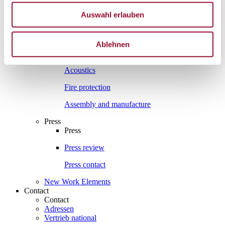
Interesting facts
Auswahl erlauben
Interesting facts
Partition wall
Ablehnen
Sound insulation
Acoustics
Fire protection
Assembly and manufacture
Press
Press
Press review
Press contact
New Work Elements
Contact
Contact
Adressen
Vertrieb national