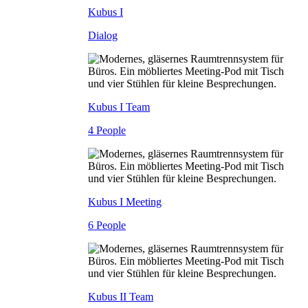
Kubus I
Dialog
Kubus I Team
4 People
Kubus I Meeting
6 People
Kubus II Team