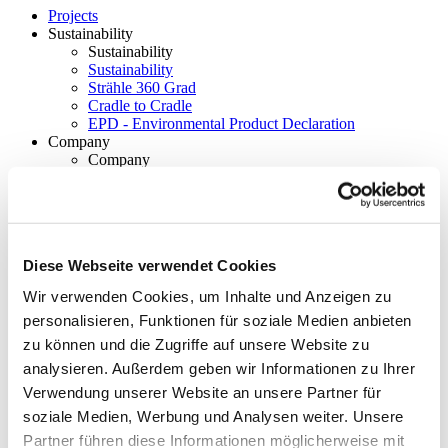
Projects
Sustainability
Sustainability
Sustainability
Strähle 360 Grad
Cradle to Cradle
EPD - Environmental Product Declaration
Company
Company
About Strähle
About Strähle
Philosophy
History
Diese Webseite verwendet Cookies
Wir verwenden Cookies, um Inhalte und Anzeigen zu
Production sites
personalisieren, Funktionen für soziale Medien anbieten
Showrooms
zu können und die Zugriffe auf unsere Website zu
Showrooms
analysieren. Außerdem geben wir Informationen zu Ihrer
Waiblingen
Verwendung unserer Website an unsere Partner für
soziale Medien, Werbung und Analysen weiter. Unsere
Borkheide
Partner führen diese Informationen möglicherweise mit