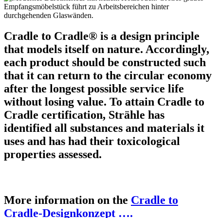
Cradle to Cradle® is a design principle
that models itself on nature. Accordingly,
each product should be constructed such
that it can return to the circular economy
after the longest possible service life
without losing value. To attain Cradle to
Cradle certification, Strähle has
identified all substances and materials it
uses and has had their toxicological
properties assessed.
More information on the
Cradle to
Cradle-Designkonzept ….