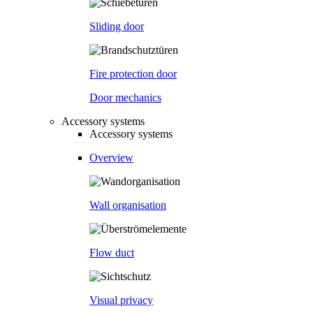
Sliding door
Fire protection door
Door mechanics
Accessory systems
Accessory systems
Overview
Wall organisation
Flow duct
Visual privacy