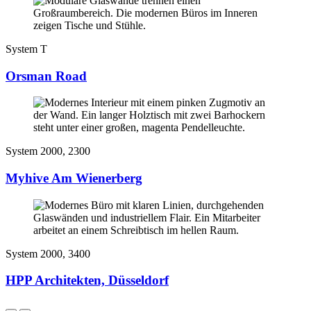
System T
Orsman Road
System 2000, 2300
Myhive Am Wienerberg
System 2000, 3400
HPP Architekten, Düsseldorf