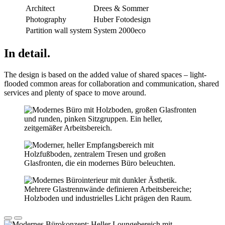
Architect
Drees & Sommer
Photography
Huber Fotodesign
Partition wall system
System 2000eco
In detail.
The design is based on the added value of shared spaces – light-
flooded common areas for collaboration and communication, shared
services and plenty of space to move around.