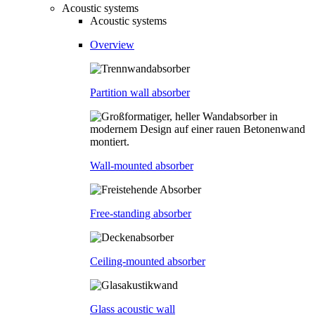
Acoustic systems
Acoustic systems
Overview
Partition wall absorber
Wall-mounted absorber
Free-standing absorber
Ceiling-mounted absorber
Glass acoustic wall