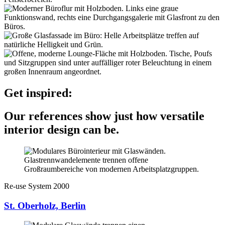
Get inspired:
Our references show just how versatile
interior design can be.
Re-use System 2000
St. Oberholz, Berlin