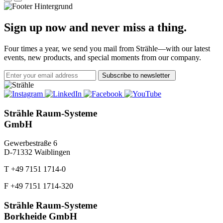
Sign up now and never miss a thing.
Four times a year, we send you mail from Strähle—with our latest
events, new products, and special moments from our company.
Subscribe to newsletter
Strähle Raum-Systeme
GmbH
Gewerbestraße 6
D-71332 Waiblingen
T +49 7151 1714-0
F +49 7151 1714-320
Strähle Raum-Systeme
Borkheide GmbH