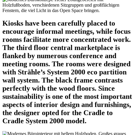
Kiosks have been carefully placed to
encourage informal meetings, while focus
rooms facilitate more concentrated work.
The third floor central marketplace is
flanked by numerous conference and
meeting rooms. The rooms were designed
with Strähle’s System 2000 eco partition
wall system. The black frame contrasts
perfectly with the wood floors. Since
sustainability is one of the most important
aspects of interior design and furnishings,
the designer opted for the Cradle to
Cradle System 2000 model.