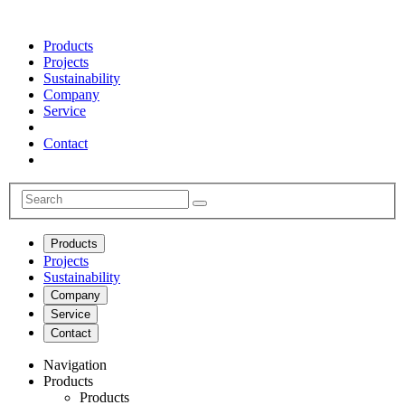
Products
Projects
Sustainability
Company
Service
Contact
Products
Projects
Sustainability
Company
Service
Contact
Navigation
Products
Products