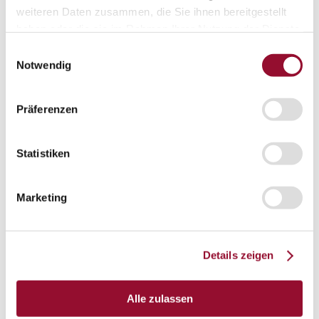
Vienna
weiteren Daten zusammen, die Sie ihnen bereitgestellt
London
haben oder die sie im Rahmen Ihrer Nutzung der Dienste
gesammelt haben.
Einwilligungsauswahl
News
Service
Notwendig
Service
Tools
Tools
Präferenzen
Planning tool for architects
CAD
Statistiken
BIM
Marketing
Videoarchiv
Downloads
Downloads
Details zeigen
Project documentationen
Technical documentationen
Alle zulassen
Total brochures