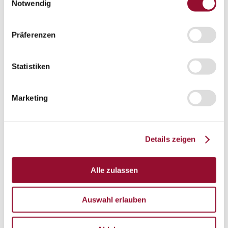
Vienna
Notwendig
London
Präferenzen
News
Service
Service
Tools
Statistiken
Tools
Planning tool for architects
Marketing
CAD
BIM
Details zeigen
Videoarchiv
Downloads
Downloads
Alle zulassen
Project documentationen
Auswahl erlauben
Technical documentationen
Total brochures