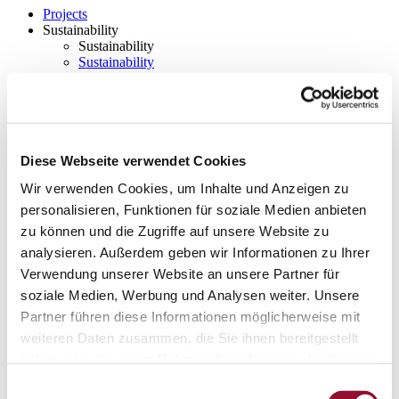
Projects
Sustainability
Sustainability
Sustainability
Strähle 360 Grad
Cradle to Cradle
EPD - Environmental Product Declaration
Company
Company
About Strähle
Diese Webseite verwendet Cookies
About Strähle
Wir verwenden Cookies, um Inhalte und Anzeigen zu
Philosophy
personalisieren, Funktionen für soziale Medien anbieten
zu können und die Zugriffe auf unsere Website zu
History
analysieren. Außerdem geben wir Informationen zu Ihrer
Production sites
Verwendung unserer Website an unsere Partner für
Showrooms
soziale Medien, Werbung und Analysen weiter. Unsere
Showrooms
Partner führen diese Informationen möglicherweise mit
weiteren Daten zusammen, die Sie ihnen bereitgestellt
Waiblingen
haben oder die sie im Rahmen Ihrer Nutzung der Dienste
Borkheide
gesammelt haben.
Einwilligungsauswahl