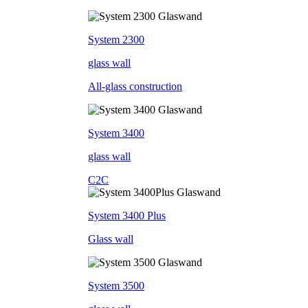
System 2300
glass wall
All-glass construction
System 3400
glass wall
C2C
System 3400 Plus
Glass wall
System 3500