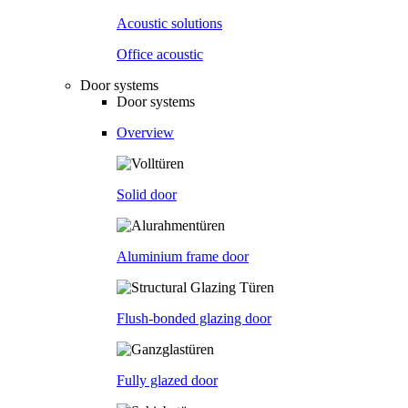
Acoustic solutions
Office acoustic
Door systems
Door systems
Overview
Solid door
Aluminium frame door
Flush-bonded glazing door
Fully glazed door