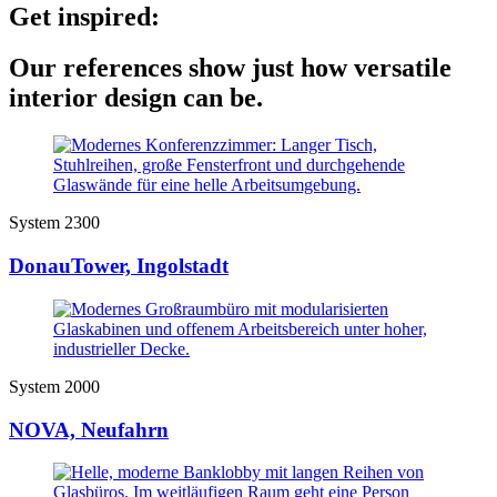
Get inspired:
Our references show just how versatile
interior design can be.
System 2300
DonauTower, Ingolstadt
System 2000
NOVA, Neufahrn