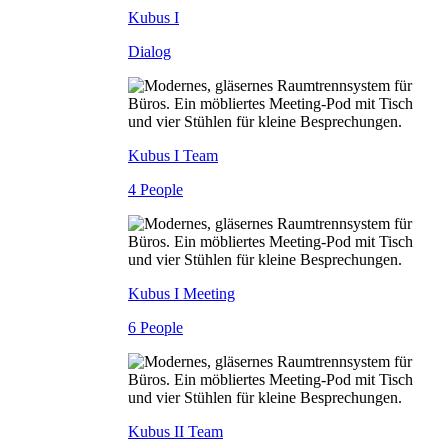
Kubus I
Dialog
Kubus I Team
4 People
Kubus I Meeting
6 People
Kubus II Team