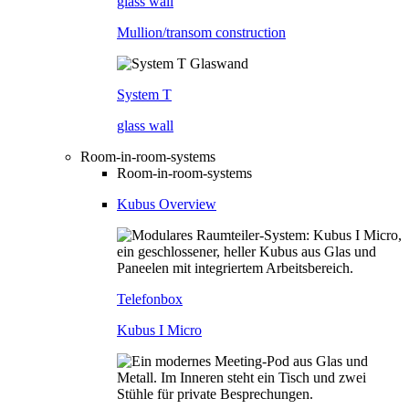
glass wall
Mullion/transom construction
System T
glass wall
Room-in-room-systems
Room-in-room-systems
Kubus Overview
Telefonbox
Kubus I Micro