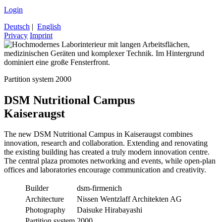
Login
Deutsch
|
English
Privacy
Imprint
Partition system 2000
DSM Nutritional Campus
Kaiseraugst
The new DSM Nutritional Campus in Kaiseraugst combines
innovation, research and collaboration. Extending and renovating
the existing building has created a truly modern innovation centre.
The central plaza promotes networking and events, while open-plan
offices and laboratories encourage communication and creativity.
Builder
dsm-firmenich
Architecture
Nissen Wentzlaff Architekten AG
Photography
Daisuke Hirabayashi
Partition system
2000