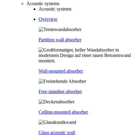
Acoustic systems
Acoustic systems
Overview
Partition wall absorber
Wall-mounted absorber
Free-standing absorber
Ceiling-mounted absorber
Glass acoustic wall