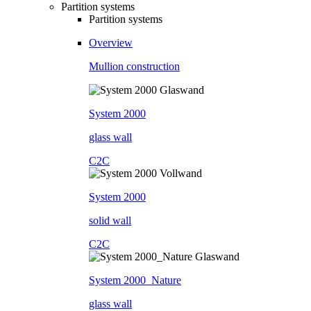
Partition systems
Partition systems
Overview
Mullion construction
System 2000
glass wall
C2C
System 2000
solid wall
C2C
System 2000_Nature
glass wall