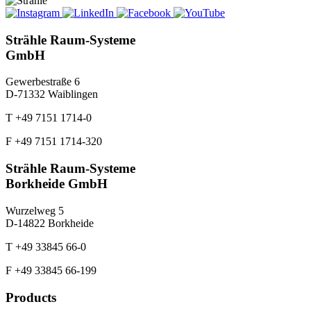
Strähle Raum-Systeme
GmbH
Gewerbestraße 6
D-71332 Waiblingen
T +49 7151 1714-0
F +49 7151 1714-320
Strähle Raum-Systeme
Borkheide GmbH
Wurzelweg 5
D-14822 Borkheide
T +49 33845 66-0
F +49 33845 66-199
Products