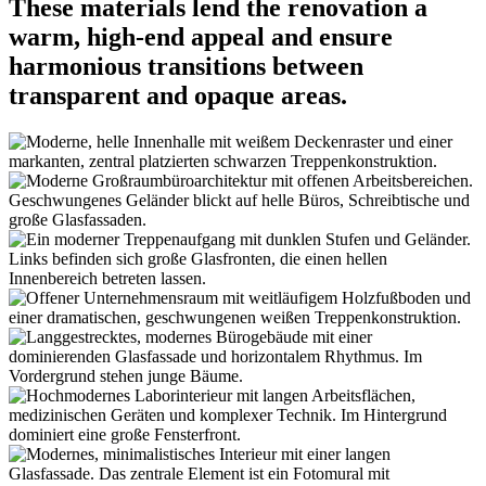
These materials lend the renovation a
warm, high-end appeal and ensure
harmonious transitions between
transparent and opaque areas.