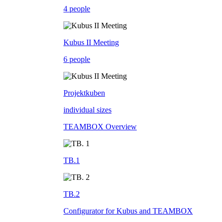
4 people
Kubus II Meeting
6 people
Projektkuben
individual sizes
TEAMBOX Overview
TB.1
TB.2
Configurator for Kubus and TEAMBOX