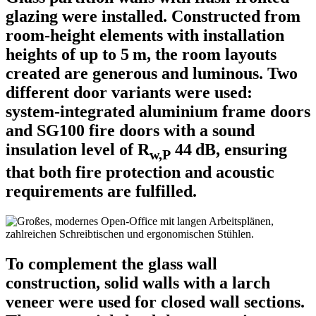
glazing were installed. Constructed from
room-height elements with installation
heights of up to 5 m, the room layouts
created are generous and luminous. Two
different door variants were used:
system-integrated aluminium frame doors
and SG100 fire doors with a sound
insulation level of R
44 dB, ensuring
w,P
that both fire protection and acoustic
requirements are fulfilled.
To complement the glass wall
construction, solid walls with a larch
veneer were used for closed wall sections.