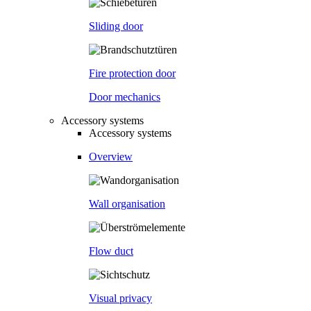
Sliding door
Fire protection door
Door mechanics
Accessory systems
Accessory systems
Overview
Wall organisation
Flow duct
Visual privacy