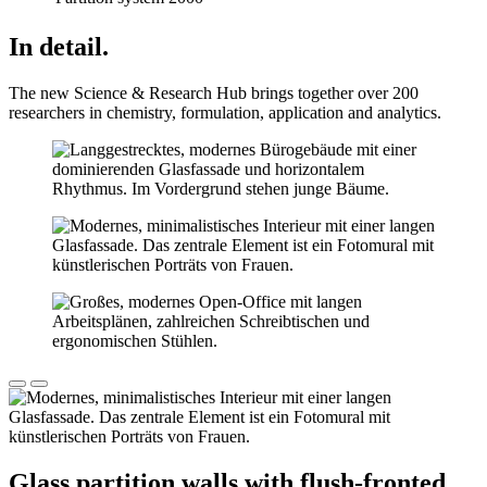
In detail.
The new Science & Research Hub brings together over 200
researchers in chemistry, formulation, application and analytics.
Glass partition walls with flush-fronted