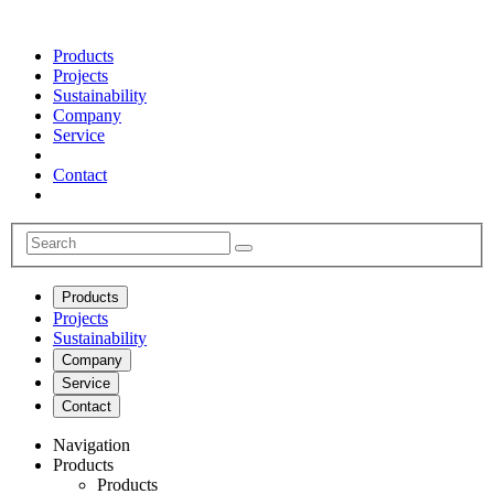
Products
Projects
Sustainability
Company
Service
Contact
Products
Projects
Sustainability
Company
Service
Contact
Navigation
Products
Products