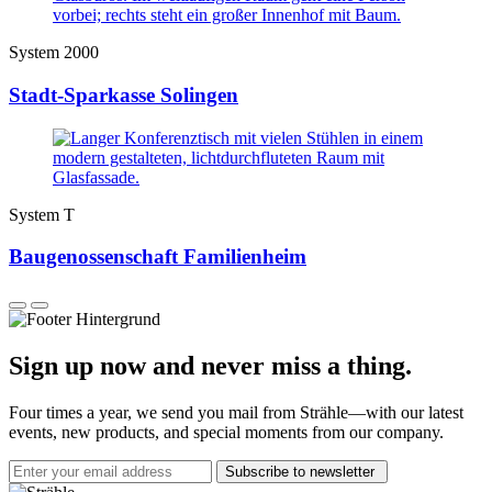
System 2000
Stadt-Sparkasse Solingen
System T
Baugenossenschaft Familienheim
Sign up now and never miss a thing.
Four times a year, we send you mail from Strähle—with our latest
events, new products, and special moments from our company.
Subscribe to newsletter