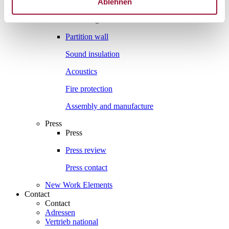
Ablehnen
Interesting facts
Interesting facts
Partition wall
Sound insulation
Acoustics
Fire protection
Assembly and manufacture
Press
Press
Press review
Press contact
New Work Elements
Contact
Contact
Adressen
Vertrieb national