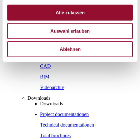
Vienna
London
Alle zulassen
News
Service
Auswahl erlauben
Service
Tools
Tools
Ablehnen
Planning tool for architects
CAD
BIM
Videoarchiv
Downloads
Downloads
Project documentationen
Technical documentationen
Total brochures