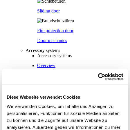
Sliding door
Fire protection door
Door mechanics
Accessory systems
Accessory systems
Overview
Wall organisation
Diese Webseite verwendet Cookies
Flow duct
Wir verwenden Cookies, um Inhalte und Anzeigen zu
personalisieren, Funktionen für soziale Medien anbieten
zu können und die Zugriffe auf unsere Website zu
Visual privacy
analysieren. Außerdem geben wir Informationen zu Ihrer