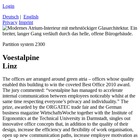
Login
Deutsch
|
English
Privacy
Imprint
Partition system 2300
Voestalpine
Linz
The offices are arranged around green atria – offices whose quality
enabled this building to win the coveted Best Office 2010 award.
The jury commented: “voestalpine has managed to accelerate
internal communication between employees noticeably whilst at the
same time respecting everyone’s privacy and individuality.” The
prize, awarded by the ORGATEC trade fair and the German
business magazine WirtschaftsWoche together with the Institute of
Ergonomics at the Technical University in Darmstadt, singles out
innovative office concepts that, in addition to the quality of their
design, increase the efficiency and flexibility of work organisation,
open up new communication paths, increase employee motivation as