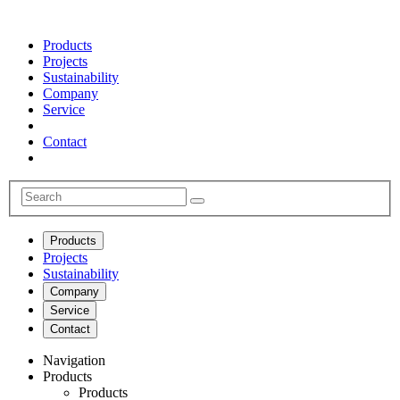
Products
Projects
Sustainability
Company
Service
Contact
Products
Projects
Sustainability
Company
Service
Contact
Navigation
Products
Products