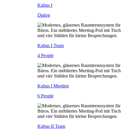
Kubus I
Dialog
Kubus I Team
4 People
Kubus I Meeting
6 People
Kubus II Team