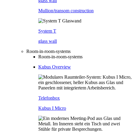
glass wall
Mullion/transom construction
System T
glass wall
Room-in-room-systems
Room-in-room-systems
Kubus Overview
Telefonbox
Kubus I Micro