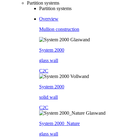
Partition systems
Partition systems
Overview
Mullion construction
System 2000
glass wall
C2C
System 2000
solid wall
C2C
System 2000_Nature
glass wall