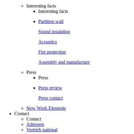
Interesting facts
Interesting facts
Partition wall
Sound insulation
Acoustics
Fire protection
Assembly and manufacture
Press
Press
Press review
Press contact
New Work Elements
Contact
Contact
Adressen
Vertrieb national