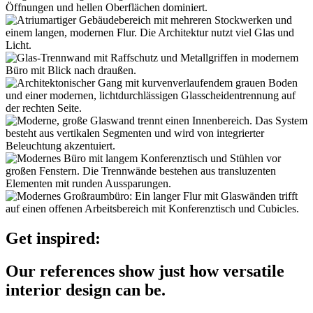
Get inspired:
Our references show just how versatile
interior design can be.