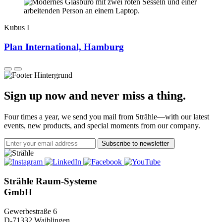
Kubus I
Plan International, Hamburg
Sign up now and never miss a thing.
Four times a year, we send you mail from Strähle—with our latest
events, new products, and special moments from our company.
Subscribe to newsletter
Strähle Raum-Systeme
GmbH
Gewerbestraße 6
D-71332 Waiblingen