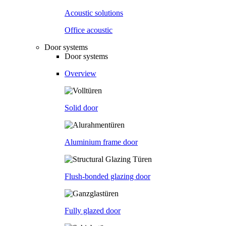
Acoustic solutions
Office acoustic
Door systems
Door systems
Overview
Solid door
Aluminium frame door
Flush-bonded glazing door
Fully glazed door