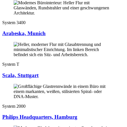
System 3400
Arabeska, Munich
System T
Scala, Stuttgart
System 2000
Philips Headquarters, Hamburg