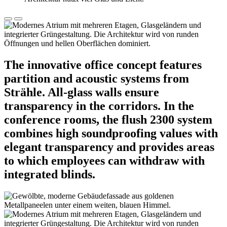
The innovative office concept features
partition and acoustic systems from
Strähle. All-glass walls ensure
transparency in the corridors. In the
conference rooms, the flush 2300 system
combines high soundproofing values with
elegant transparency and provides areas
to which employees can withdraw with
integrated blinds.