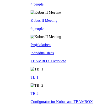
4 people
Kubus II Meeting
6 people
Projektkuben
individual sizes
TEAMBOX Overview
TB.1
TB.2
Configurator for Kubus and TEAMBOX