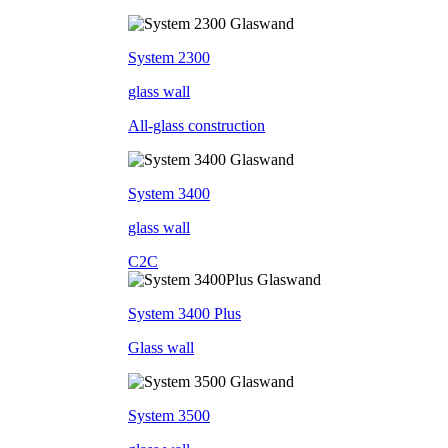
System 2300
glass wall
All-glass construction
System 3400
glass wall
C2C
System 3400 Plus
Glass wall
System 3500