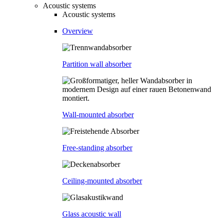
Acoustic systems
Acoustic systems
Overview
Partition wall absorber
Wall-mounted absorber
Free-standing absorber
Ceiling-mounted absorber
Glass acoustic wall