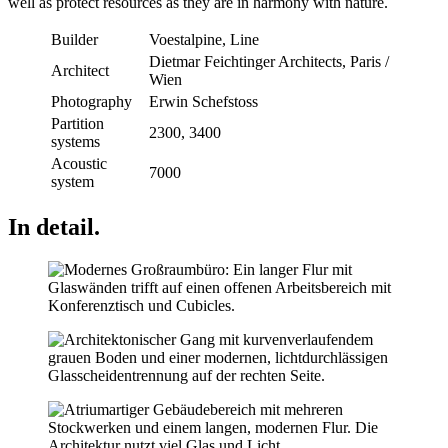
well as protect resources as they are in harmony with nature.
Builder
Voestalpine, Line
Dietmar Feichtinger Architects, Paris /
Architect
Wien
Photography
Erwin Schefstoss
Partition
2300, 3400
systems
Acoustic
7000
system
In detail.