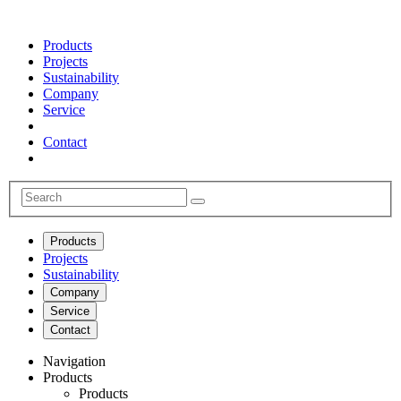
Products
Projects
Sustainability
Company
Service
Contact
Products
Projects
Sustainability
Company
Service
Contact
Navigation
Products
Products