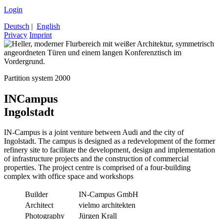
Login
Deutsch
|
English
Privacy
Imprint
Partition system 2000
INCampus
Ingolstadt
IN-Campus is a joint venture between Audi and the city of
Ingolstadt. The campus is designed as a redevelopment of the former
refinery site to facilitate the development, design and implementation
of infrastructure projects and the construction of commercial
properties. The project centre is comprised of a four-building
complex with office space and workshops
Builder
IN-Campus GmbH
Architect
vielmo architekten
Photography
Jürgen Krall