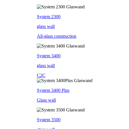
System 2300
glass wall
All-glass construction
System 3400
glass wall
C2C
System 3400 Plus
Glass wall
System 3500