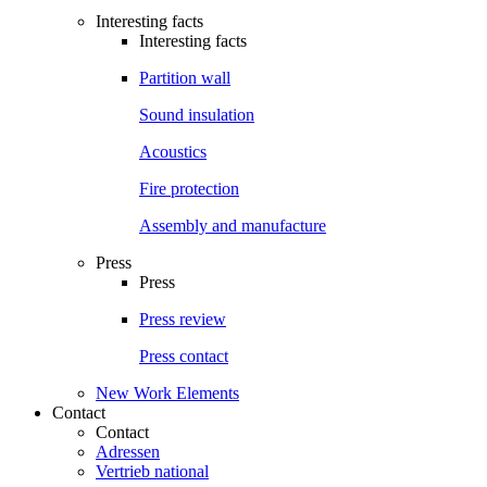
Interesting facts
Interesting facts
Partition wall
Sound insulation
Acoustics
Fire protection
Assembly and manufacture
Press
Press
Press review
Press contact
New Work Elements
Contact
Contact
Adressen
Vertrieb national