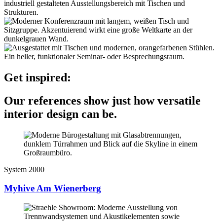
Get inspired:
Our references show just how versatile
interior design can be.
System 2000
Myhive Am Wienerberg