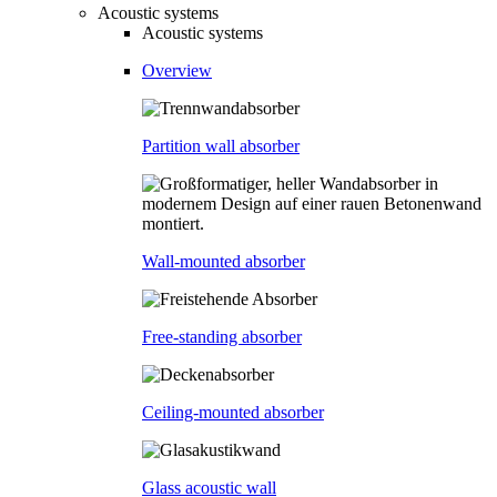
Acoustic systems
Acoustic systems
Overview
Partition wall absorber
Wall-mounted absorber
Free-standing absorber
Ceiling-mounted absorber
Glass acoustic wall