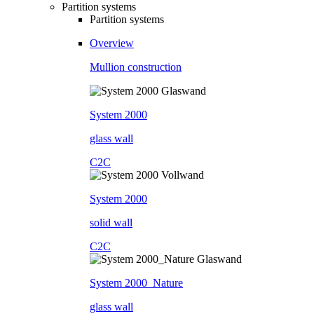
Partition systems
Partition systems
Overview
Mullion construction
System 2000
glass wall
C2C
System 2000
solid wall
C2C
System 2000_Nature
glass wall