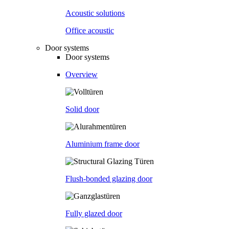
Acoustic solutions
Office acoustic
Door systems
Door systems
Overview
Solid door
Aluminium frame door
Flush-bonded glazing door
Fully glazed door