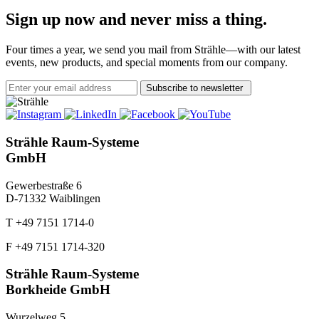
Sign up now and never miss a thing.
Four times a year, we send you mail from Strähle—with our latest
events, new products, and special moments from our company.
Subscribe to newsletter
Strähle Raum-Systeme
GmbH
Gewerbestraße 6
D-71332 Waiblingen
T +49 7151 1714-0
F +49 7151 1714-320
Strähle Raum-Systeme
Borkheide GmbH
Wurzelweg 5