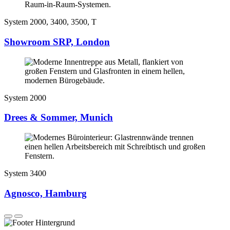
System 2000, 3400, 3500, T
Showroom SRP, London
System 2000
Drees & Sommer, Munich
System 3400
Agnosco, Hamburg