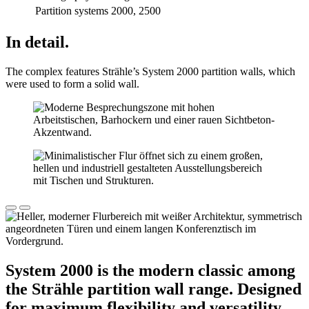
Partition systems
2000, 2500
In detail.
The complex features Strähle’s System 2000 partition walls, which
were used to form a solid wall.
System 2000 is the modern classic among
the Strähle partition wall range. Designed
for maximum flexibility and versatility,