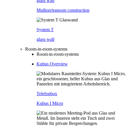
glass wall
Mullion/transom construction
System T
glass wall
Room-in-room-systems
Room-in-room-systems
Kubus Overview
Telefonbox
Kubus I Micro