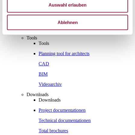
Vienna
Auswahl erlauben
London
News
Ablehnen
Service
Service
Tools
Tools
Planning tool for architects
CAD
BIM
Videoarchiv
Downloads
Downloads
Project documentationen
Technical documentationen
Total brochures