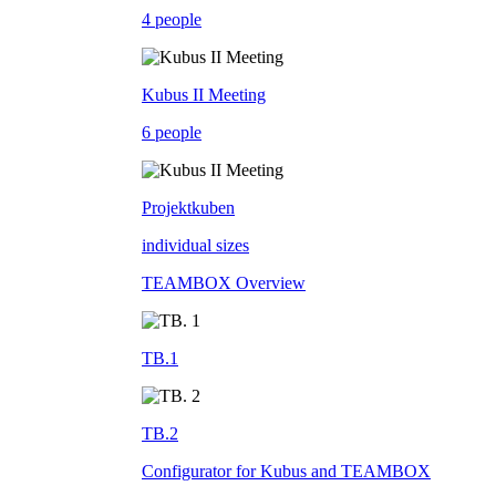
4 people
Kubus II Meeting
6 people
Projektkuben
individual sizes
TEAMBOX Overview
TB.1
TB.2
Configurator for Kubus and TEAMBOX