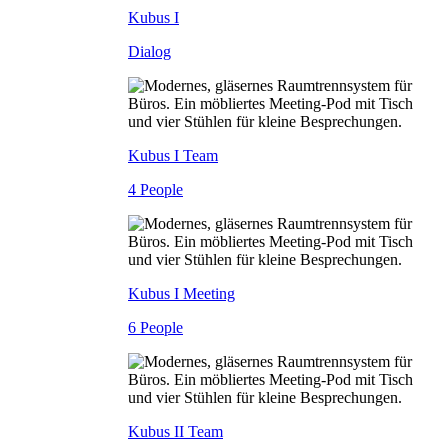
Kubus I
Dialog
Kubus I Team
4 People
Kubus I Meeting
6 People
Kubus II Team