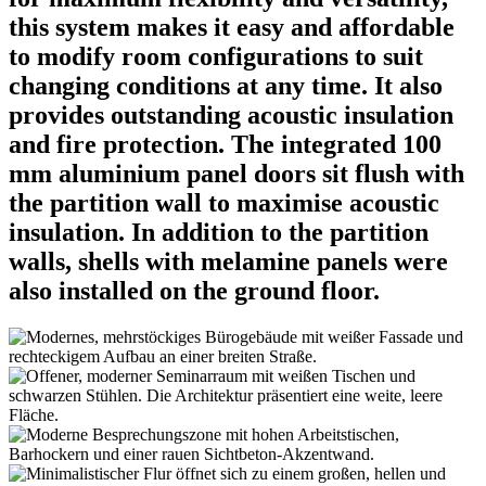
this system makes it easy and affordable
to modify room configurations to suit
changing conditions at any time. It also
provides outstanding acoustic insulation
and fire protection. The integrated 100
mm aluminium panel doors sit flush with
the partition wall to maximise acoustic
insulation. In addition to the partition
walls, shells with melamine panels were
also installed on the ground floor.