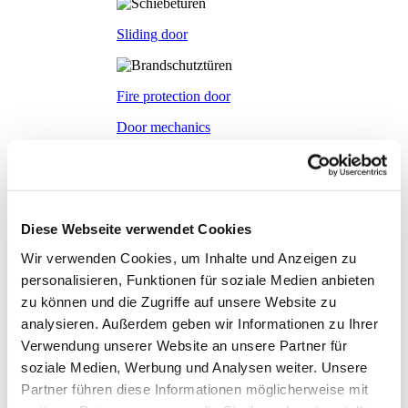
Sliding door
Fire protection door
Door mechanics
Accessory systems
Accessory systems
Overview
Diese Webseite verwendet Cookies
Wir verwenden Cookies, um Inhalte und Anzeigen zu
Wall organisation
personalisieren, Funktionen für soziale Medien anbieten
zu können und die Zugriffe auf unsere Website zu
analysieren. Außerdem geben wir Informationen zu Ihrer
Flow duct
Verwendung unserer Website an unsere Partner für
soziale Medien, Werbung und Analysen weiter. Unsere
Partner führen diese Informationen möglicherweise mit
Visual privacy