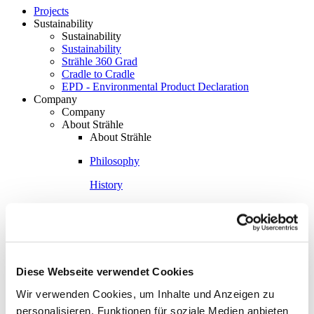
Projects
Sustainability
Sustainability
Sustainability
Strähle 360 Grad
Cradle to Cradle
EPD - Environmental Product Declaration
Company
Company
About Strähle
About Strähle
Philosophy
History
Production sites
Showrooms
Showrooms
Waiblingen
Diese Webseite verwendet Cookies
Borkheide
Wir verwenden Cookies, um Inhalte und Anzeigen zu
personalisieren, Funktionen für soziale Medien anbieten