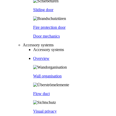
Sliding door
Fire protection door
Door mechanics
Accessory systems
Accessory systems
Overview
Wall organisation
Flow duct
Visual privacy