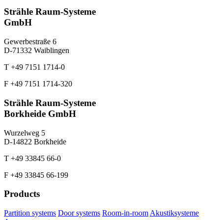
Strähle Raum-Systeme
GmbH
Gewerbestraße 6
D-71332 Waiblingen
T +49 7151 1714-0
F +49 7151 1714-320
Strähle Raum-Systeme
Borkheide GmbH
Wurzelweg 5
D-14822 Borkheide
T +49 33845 66-0
F +49 33845 66-199
Products
Partition systems
Door systems
Room-in-room
Akustiksysteme