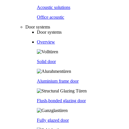
Acoustic solutions
Office acoustic
Door systems
Door systems
Overview
Solid door
Aluminium frame door
Flush-bonded glazing door
Fully glazed door