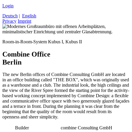
Login
Deutsch
|
English
Privacy
Imprint
Room-in-Room-System Kubus I, Kubus II
Combine Office
Berlin
The new Berlin offices of Combine Consulting GmbH are located
in an office building called "THE BOX", which was originally used
as a warehouse and a club. The industrial look, the high ceilings and
the view of the River Spree formed the starting point for the activity-
based working concept implemented by Combine Design: a flexible
and communicative office space with two generously glazed façades
and a terrace in front. During the planning it was clear from the
beginning that the quality of the room would result from its
openness and sheer simplicity.
Builder
combine Consulting GmbH