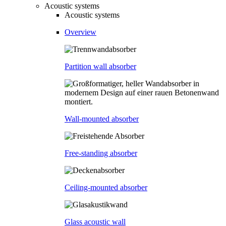
Acoustic systems
Acoustic systems
Overview
Partition wall absorber
Wall-mounted absorber
Free-standing absorber
Ceiling-mounted absorber
Glass acoustic wall