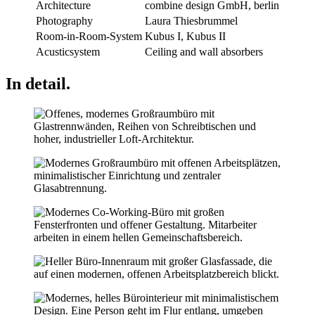
Architecture
combine design GmbH, berlin
Photography
Laura Thiesbrummel
Room-in-Room-System
Kubus I, Kubus II
Acusticsystem
Ceiling and wall absorbers
In detail.