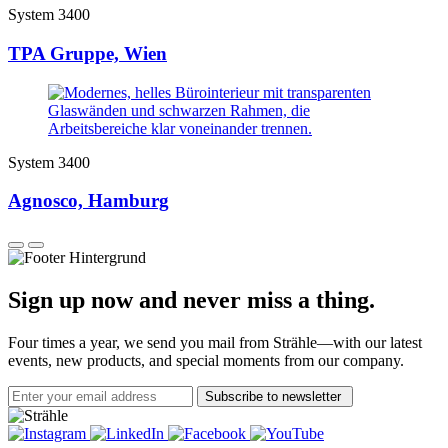
System 3400
TPA Gruppe, Wien
System 3400
Agnosco, Hamburg
Sign up now and never miss a thing.
Four times a year, we send you mail from Strähle—with our latest
events, new products, and special moments from our company.
Subscribe to newsletter