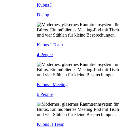
Kubus I
Dialog
Kubus I Team
4 People
Kubus I Meeting
6 People
Kubus II Team