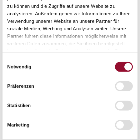
Vienna
zu können und die Zugriffe auf unsere Website zu
London
analysieren. Außerdem geben wir Informationen zu Ihrer
Verwendung unserer Website an unsere Partner für
News
Service
soziale Medien, Werbung und Analysen weiter. Unsere
Service
Partner führen diese Informationen möglicherweise mit
Tools
weiteren Daten zusammen, die Sie ihnen bereitgestellt
Tools
haben oder die sie im Rahmen Ihrer Nutzung der Dienste
Planning tool for architects
gesammelt haben.
Einwilligungsauswahl
CAD
Notwendig
BIM
Präferenzen
Videoarchiv
Downloads
Downloads
Statistiken
Project documentationen
Technical documentationen
Marketing
Total brochures