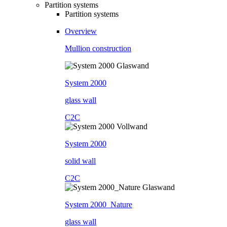
Partition systems
Partition systems
Overview
Mullion construction
System 2000
glass wall
C2C
System 2000
solid wall
C2C
System 2000_Nature
glass wall