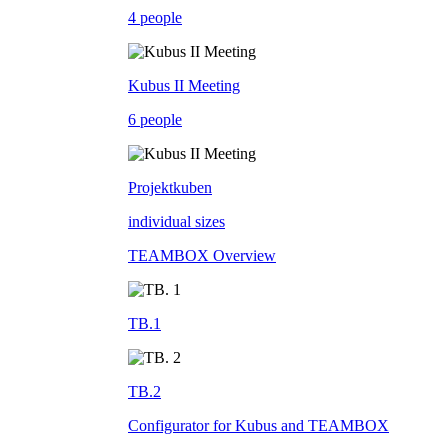
4 people
Kubus II Meeting
6 people
Projektkuben
individual sizes
TEAMBOX Overview
TB.1
TB.2
Configurator for Kubus and TEAMBOX