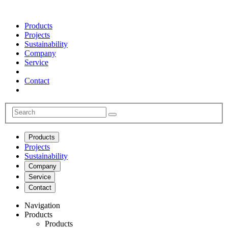
Products
Projects
Sustainability
Company
Service
Contact
Products
Projects
Sustainability
Company
Service
Contact
Navigation
Products
Products