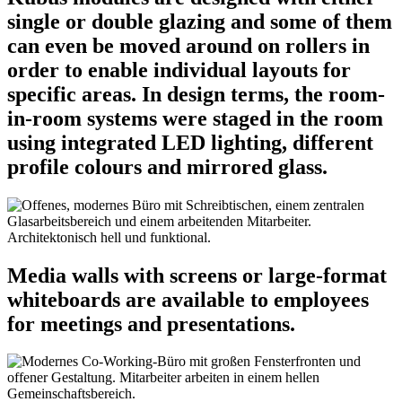
single or double glazing and some of them
can even be moved around on rollers in
order to enable individual layouts for
specific areas. In design terms, the room-
in-room systems were staged in the room
using integrated LED lighting, different
profile colours and mirrored glass.
Media walls with screens or large-format
whiteboards are available to employees
for meetings and presentations.