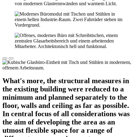
What's more, the structural measures in
the existing building were reduced to a
minimum and planned separately to the
floor, walls and ceiling as far as possible.
In central focus of all considerations was
the aim of developing the area as an
utmost flexible space for a range of