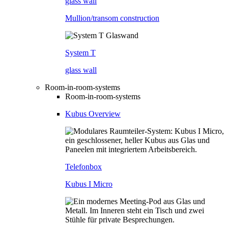
glass wall
Mullion/transom construction
System T
glass wall
Room-in-room-systems
Room-in-room-systems
Kubus Overview
Telefonbox
Kubus I Micro