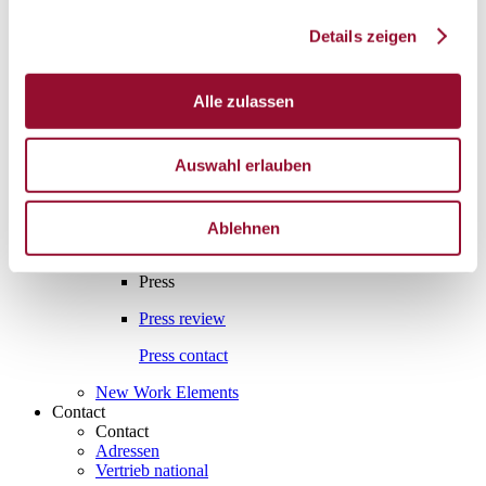
Interesting facts
Details zeigen
Interesting facts
Partition wall
Alle zulassen
Sound insulation
Acoustics
Auswahl erlauben
Fire protection
Assembly and manufacture
Ablehnen
Press
Press
Press review
Press contact
New Work Elements
Contact
Contact
Adressen
Vertrieb national