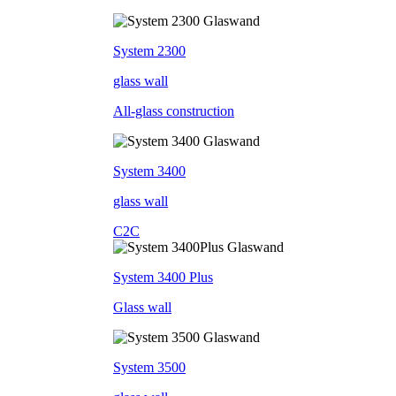
System 2300
glass wall
All-glass construction
System 3400
glass wall
C2C
System 3400 Plus
Glass wall
System 3500