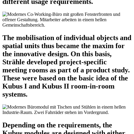
different usage requirements.
The mobilisation of individual objects and
spatial units thus became the maxim for
the innovative design. On this basis,
Strähle developed project-specific
meeting rooms as part of a product study.
These were based on the basic idea of the
Kubus I and Kubus II room-in-room
systems.
Depending on the requirements, the
Kubus modules are designed with either