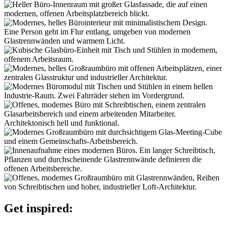
Get inspired: