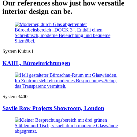
Our references show just how versatile
interior design can be.
System Kubus I
KAHL, Büroeinrichtungen
System 3400
Savile Row Projects Showroom, London