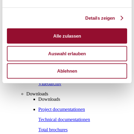
Vienna
London
Details zeigen
News
Service
Service
Alle zulassen
Tools
Tools
Planning tool for architects
Auswahl erlauben
CAD
Ablehnen
BIM
Videoarchiv
Downloads
Downloads
Project documentationen
Technical documentationen
Total brochures