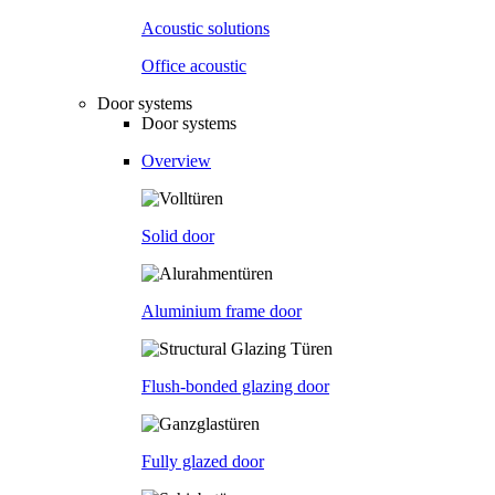
Acoustic solutions
Office acoustic
Door systems
Door systems
Overview
Solid door
Aluminium frame door
Flush-bonded glazing door
Fully glazed door