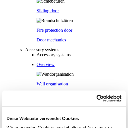
Sliding door
Fire protection door
Door mechanics
Accessory systems
Accessory systems
Overview
Wall organisation
Flow duct
Diese Webseite verwendet Cookies
Visual privacy
Wir verwenden Cookies, um Inhalte und Anzeigen zu