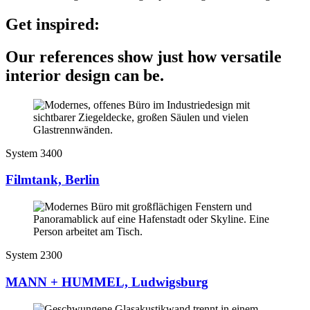
Get inspired:
Our references show just how versatile
interior design can be.
System 3400
Filmtank, Berlin
System 2300
MANN + HUMMEL, Ludwigsburg