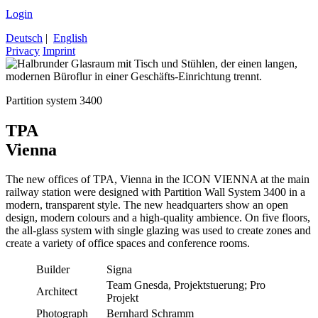
Login
Deutsch
|
English
Privacy
Imprint
Partition system 3400
TPA
Vienna
The new offices of TPA, Vienna in the ICON VIENNA at the main
railway station were designed with Partition Wall System 3400 in a
modern, transparent style. The new headquarters show an open
design, modern colours and a high-quality ambience. On five floors,
the all-glass system with single glazing was used to create zones and
create a variety of office spaces and conference rooms.
Builder
Signa
Team Gnesda, Projektstuerung; Pro
Architect
Projekt
Photograph
Bernhard Schramm