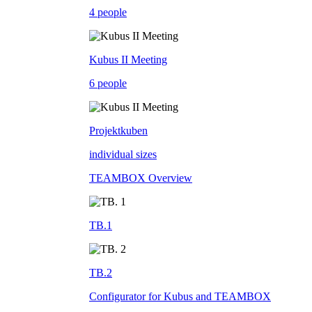
4 people
Kubus II Meeting
6 people
Projektkuben
individual sizes
TEAMBOX Overview
TB.1
TB.2
Configurator for Kubus and TEAMBOX