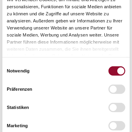
Projects
personalisieren, Funktionen für soziale Medien anbieten
Sustainability
zu können und die Zugriffe auf unsere Website zu
Sustainability
Sustainability
analysieren. Außerdem geben wir Informationen zu Ihrer
Strähle 360 Grad
Verwendung unserer Website an unsere Partner für
Cradle to Cradle
soziale Medien, Werbung und Analysen weiter. Unsere
EPD - Environmental Product Declaration
Company
Partner führen diese Informationen möglicherweise mit
Company
weiteren Daten zusammen, die Sie ihnen bereitgestellt
About Strähle
haben oder die sie im Rahmen Ihrer Nutzung der Dienste
About Strähle
gesammelt haben.
Einwilligungsauswahl
Philosophy
Notwendig
History
Production sites
Präferenzen
Showrooms
Showrooms
Statistiken
Waiblingen
Borkheide
Marketing