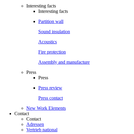
Interesting facts
Interesting facts
Partition wall
Sound insulation
Acoustics
Fire protection
Assembly and manufacture
Press
Press
Press review
Press contact
New Work Elements
Contact
Contact
Adressen
Vertrieb national