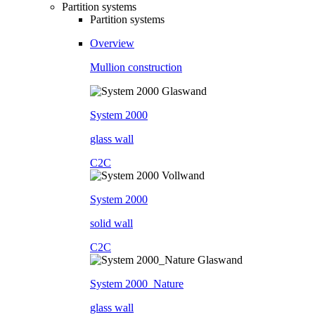
Partition systems
Partition systems
Overview
Mullion construction
System 2000
glass wall
C2C
System 2000
solid wall
C2C
System 2000_Nature
glass wall