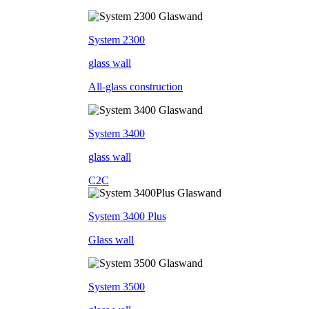
System 2300
glass wall
All-glass construction
System 3400
glass wall
C2C
System 3400 Plus
Glass wall
System 3500