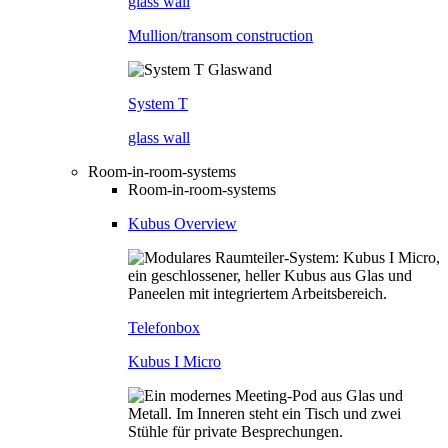
glass wall
Mullion/transom construction
System T
glass wall
Room-in-room-systems
Room-in-room-systems
Kubus Overview
Telefonbox
Kubus I Micro