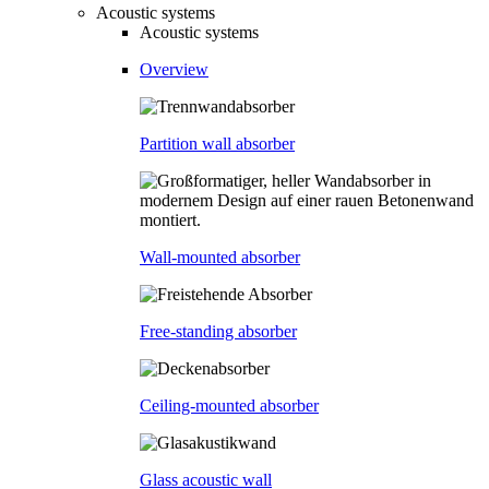
Acoustic systems
Acoustic systems
Overview
Partition wall absorber
Wall-mounted absorber
Free-standing absorber
Ceiling-mounted absorber
Glass acoustic wall