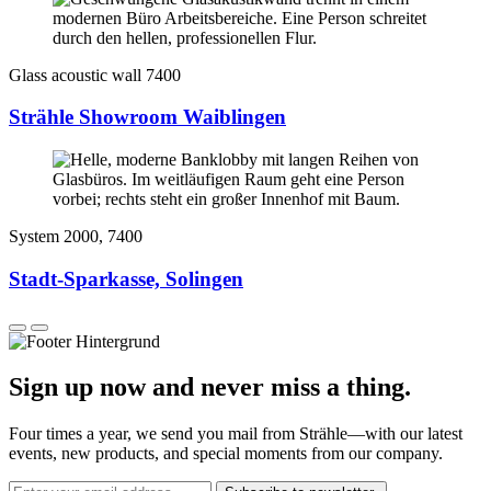
Glass acoustic wall 7400
Strähle Showroom Waiblingen
System 2000, 7400
Stadt-Sparkasse, Solingen
Sign up now and never miss a thing.
Four times a year, we send you mail from Strähle—with our latest
events, new products, and special moments from our company.