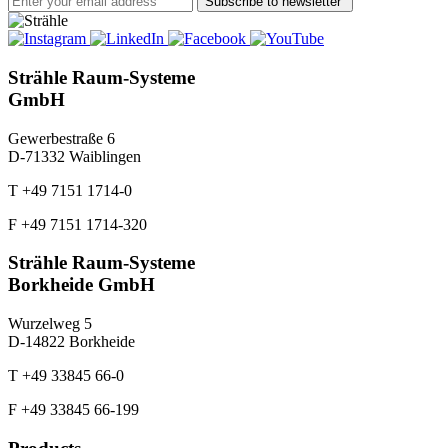
Subscribe to newsletter
Strähle Raum-Systeme
GmbH
Gewerbestraße 6
D-71332 Waiblingen
T +49 7151 1714-0
F +49 7151 1714-320
Strähle Raum-Systeme
Borkheide GmbH
Wurzelweg 5
D-14822 Borkheide
T +49 33845 66-0
F +49 33845 66-199