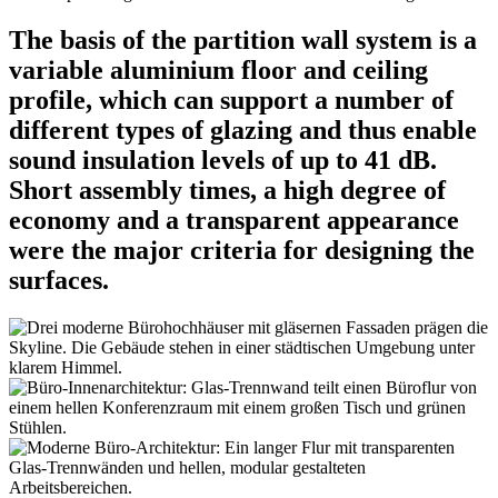
The basis of the partition wall system is a
variable aluminium floor and ceiling
profile, which can support a number of
different types of glazing and thus enable
sound insulation levels of up to 41 dB.
Short assembly times, a high degree of
economy and a transparent appearance
were the major criteria for designing the
surfaces.