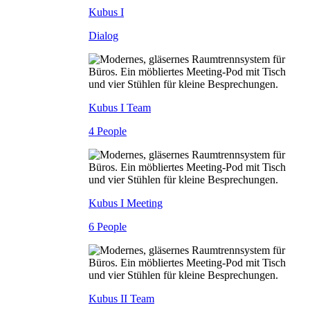
Kubus I
Dialog
Kubus I Team
4 People
Kubus I Meeting
6 People
Kubus II Team