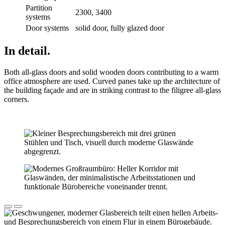
Partition
2300, 3400
systems
Door systems
solid door, fully glazed door
In detail.
Both all-glass doors and solid wooden doors contributing to a warm
office atmosphere are used. Curved panes take up the architecture of
the building façade and are in striking contrast to the filigree all-glass
corners.