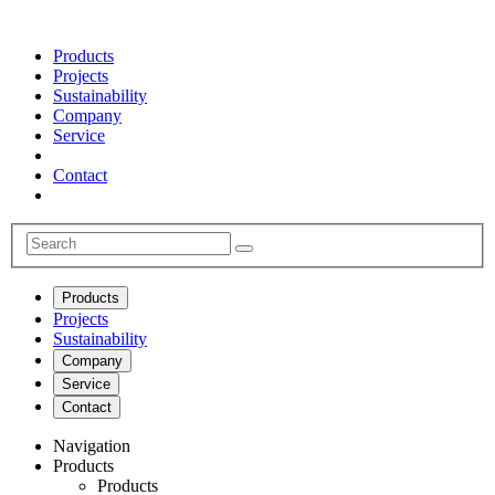
Products
Projects
Sustainability
Company
Service
Contact
Products
Projects
Sustainability
Company
Service
Contact
Navigation
Products
Products