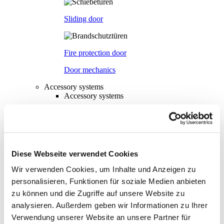
Sliding door
Fire protection door
Door mechanics
Accessory systems
Accessory systems
Overview
Wall organisation
Diese Webseite verwendet Cookies
Wir verwenden Cookies, um Inhalte und Anzeigen zu
Flow duct
personalisieren, Funktionen für soziale Medien anbieten
zu können und die Zugriffe auf unsere Website zu
analysieren. Außerdem geben wir Informationen zu Ihrer
Visual privacy
Verwendung unserer Website an unsere Partner für