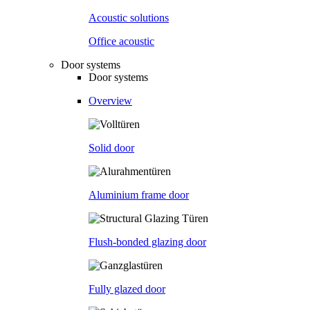
Acoustic solutions
Office acoustic
Door systems
Door systems
Overview
Solid door
Aluminium frame door
Flush-bonded glazing door
Fully glazed door