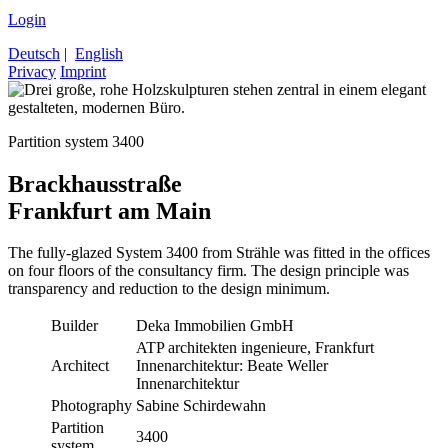
Login
Deutsch
|
English
Privacy
Imprint
Partition system 3400
Brackhausstraße
Frankfurt am Main
The fully-glazed System 3400 from Strähle was fitted in the offices
on four floors of the consultancy firm. The design principle was
transparency and reduction to the design minimum.
Builder
Deka Immobilien GmbH
ATP architekten ingenieure, Frankfurt
Architect
Innenarchitektur: Beate Weller
Innenarchitektur
Photography
Sabine Schirdewahn
Partition
3400
system