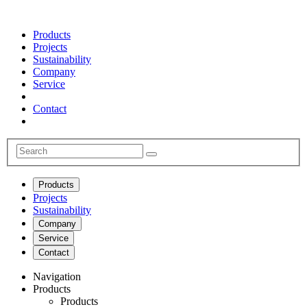
Products
Projects
Sustainability
Company
Service
Contact
Products
Projects
Sustainability
Company
Service
Contact
Navigation
Products
Products