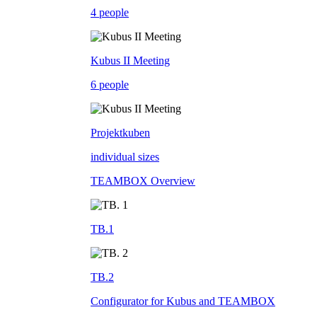
4 people
Kubus II Meeting
6 people
Projektkuben
individual sizes
TEAMBOX Overview
TB.1
TB.2
Configurator for Kubus and TEAMBOX