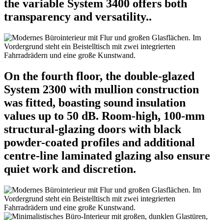
the variable System 3400 offers both
transparency and versatility..
On the fourth floor, the double-glazed
System 2300 with mullion construction
was fitted, boasting sound insulation
values up to 50 dB. Room-high, 100-mm
structural-glazing doors with black
powder-coated profiles and additional
centre-line laminated glazing also ensure
quiet work and discretion.