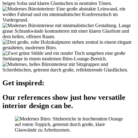
Get inspired:
Our references show just how versatile
interior design can be.