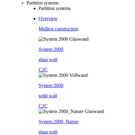
Partition systems
Partition systems
Overview
Mullion construction
System 2000
glass wall
C2C
System 2000
solid wall
C2C
System 2000_Nature
glass wall