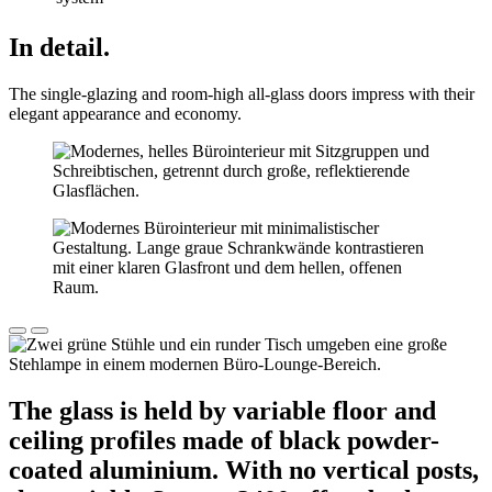
In detail.
The single-glazing and room-high all-glass doors impress with their
elegant appearance and economy.
The glass is held by variable floor and
ceiling profiles made of black powder-
coated aluminium. With no vertical posts,