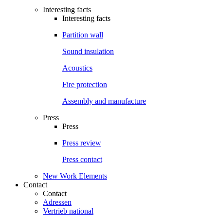
Interesting facts
Interesting facts
Partition wall
Sound insulation
Acoustics
Fire protection
Assembly and manufacture
Press
Press
Press review
Press contact
New Work Elements
Contact
Contact
Adressen
Vertrieb national