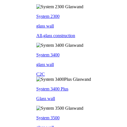
System 2300
glass wall
All-glass construction
System 3400
glass wall
C2C
System 3400 Plus
Glass wall
System 3500