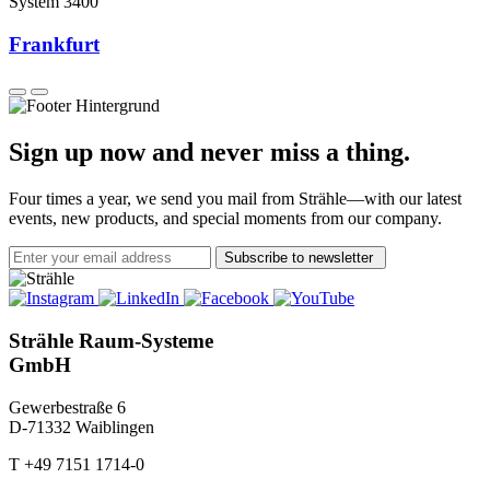
System 3400
Frankfurt
Sign up now and never miss a thing.
Four times a year, we send you mail from Strähle—with our latest
events, new products, and special moments from our company.
Subscribe to newsletter
Strähle Raum-Systeme
GmbH
Gewerbestraße 6
D-71332 Waiblingen
T +49 7151 1714-0