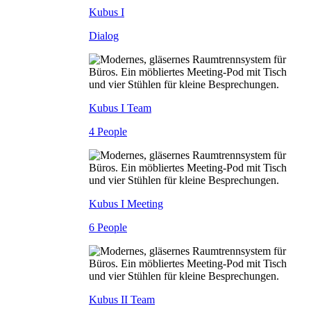
Kubus I
Dialog
Kubus I Team
4 People
Kubus I Meeting
6 People
Kubus II Team