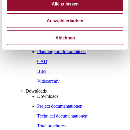
Vienna
Alle zulassen
London
News
Auswahl erlauben
Service
Service
Tools
Ablehnen
Tools
Planning tool for architects
CAD
BIM
Videoarchiv
Downloads
Downloads
Project documentationen
Technical documentationen
Total brochures