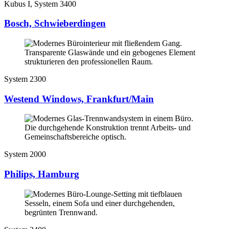
Kubus I, System 3400
Bosch, Schwieberdingen
System 2300
Westend Windows, Frankfurt/Main
System 2000
Philips, Hamburg