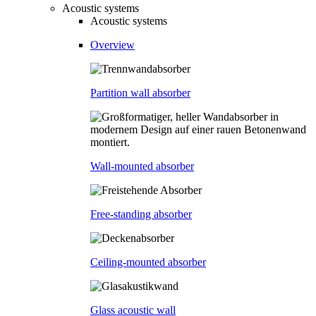
Acoustic systems
Acoustic systems
Overview
Partition wall absorber
Wall-mounted absorber
Free-standing absorber
Ceiling-mounted absorber
Glass acoustic wall