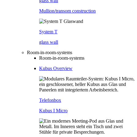
glass wall
Mullion/transom construction
System T
glass wall
Room-in-room-systems
Room-in-room-systems
Kubus Overview
Telefonbox
Kubus I Micro