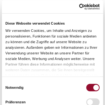
Acoustic solutions
Office acoustic
Door systems
Diese Webseite verwendet Cookies
Door systems
Wir verwenden Cookies, um Inhalte und Anzeigen zu
Overview
personalisieren, Funktionen für soziale Medien anbieten
zu können und die Zugriffe auf unsere Website zu
analysieren. Außerdem geben wir Informationen zu Ihrer
Solid door
Verwendung unserer Website an unsere Partner für
soziale Medien, Werbung und Analysen weiter. Unsere
Partner führen diese Informationen möglicherweise mit
Aluminium frame door
weiteren Daten zusammen, die Sie ihnen bereitgestellt
haben oder die sie im Rahmen Ihrer Nutzung der Dienste
gesammelt haben.
Flush-bonded glazing door
Einwilligungsauswahl
Notwendig
Fully glazed door
Präferenzen