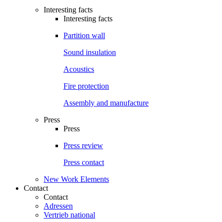
Interesting facts
Interesting facts
Partition wall
Sound insulation
Acoustics
Fire protection
Assembly and manufacture
Press
Press
Press review
Press contact
New Work Elements
Contact
Contact
Adressen
Vertrieb national