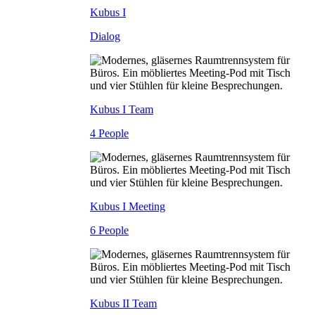
Kubus I
Dialog
Kubus I Team
4 People
Kubus I Meeting
6 People
Kubus II Team