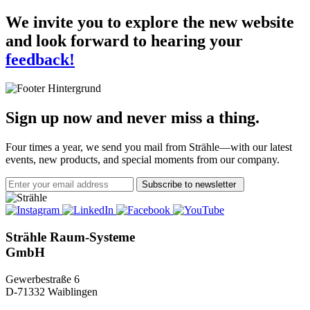
We invite you to explore the new website
and look forward to hearing your
feedback!
Sign up now and never miss a thing.
Four times a year, we send you mail from Strähle—with our latest
events, new products, and special moments from our company.
Subscribe to newsletter
Strähle Raum-Systeme
GmbH
Gewerbestraße 6
D-71332 Waiblingen