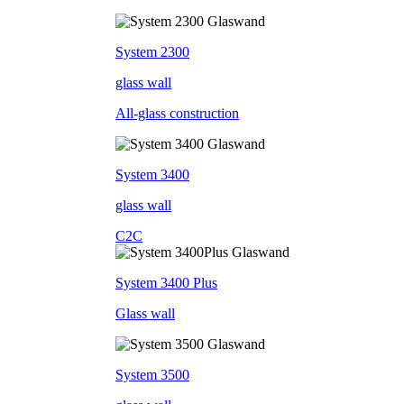
System 2300
glass wall
All-glass construction
System 3400
glass wall
C2C
System 3400 Plus
Glass wall
System 3500