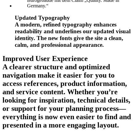
Updated Typography
A modern, refined typography enhances
readability and underlines our updated visual
identity. The new fonts give the site a clean,
calm, and professional appearance.
Improved User Experience
A clearer structure and optimized
navigation make it easier for you to
access references, product information,
and service content. Whether you’re
looking for inspiration, technical details,
or support for your planning process—
everything is now even easier to find and
presented in a more engaging layout.