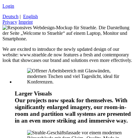
Login
Deutsch
|
English
Privacy
Imprint
We are excited to introduce the newly updated design of our
website: www.straehle.de now features a fresh and contemporary
look that showcases our brand and solutions even more effectively.
Larger Visuals
Our projects now speak for themselves. With
significantly enlarged imagery, our room-in-
room and partition wall systems are presented
in an even more striking and immersive way.