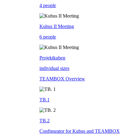
4 people
Kubus II Meeting
6 people
Projektkuben
individual sizes
TEAMBOX Overview
TB.1
TB.2
Configurator for Kubus and TEAMBOX