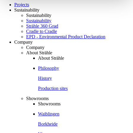
Projects
Sustainability
Sustainability
Sustainability
Strähle 360 Grad
Cradle to Cradle
EPD - Environmental Product Declaration
Company
Company
About Strähle
About Strähle
Philosophy
History
Production sites
Showrooms
Showrooms
Waiblingen
Borkheide