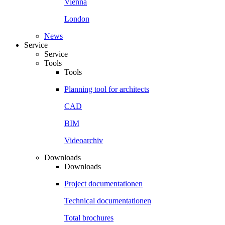
Vienna
London
News
Service
Service
Tools
Tools
Planning tool for architects
CAD
BIM
Videoarchiv
Downloads
Downloads
Project documentationen
Technical documentationen
Total brochures