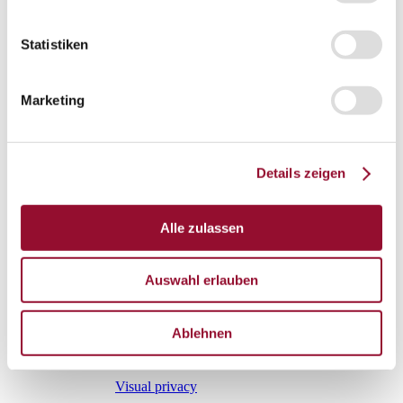
Sliding door
Statistiken
Fire protection door
Marketing
Door mechanics
Accessory systems
Accessory systems
Details zeigen
Overview
Alle zulassen
Wall organisation
Auswahl erlauben
Flow duct
Ablehnen
Visual privacy