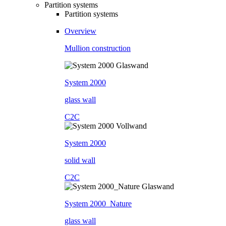
Partition systems
Partition systems
Overview
Mullion construction
System 2000
glass wall
C2C
System 2000
solid wall
C2C
System 2000_Nature
glass wall