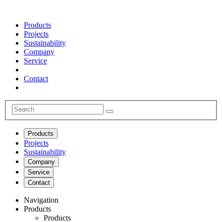
Products
Projects
Sustainability
Company
Service
Contact
Products
Projects
Sustainability
Company
Service
Contact
Navigation
Products
Products