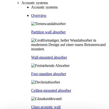
Acoustic systems
Acoustic systems
Overview
Partition wall absorber
Wall-mounted absorber
Free-standing absorber
Ceiling-mounted absorber
Glass acoustic wall