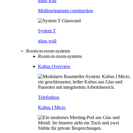
glass wall
Mullion/transom construction
System T
glass wall
Room-in-room-systems
Room-in-room-systems
Kubus Overview
Telefonbox
Kubus I Micro