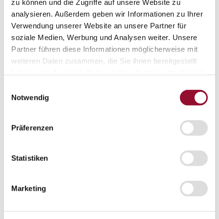
Vienna
zu können und die Zugriffe auf unsere Website zu
analysieren. Außerdem geben wir Informationen zu Ihrer
London
Verwendung unserer Website an unsere Partner für
News
soziale Medien, Werbung und Analysen weiter. Unsere
Service
Partner führen diese Informationen möglicherweise mit
Service
weiteren Daten zusammen, die Sie ihnen bereitgestellt
Tools
Tools
haben oder die sie im Rahmen Ihrer Nutzung der Dienste
gesammelt haben.
Planning tool for architects
Einwilligungsauswahl
Notwendig
CAD
BIM
Präferenzen
Videoarchiv
Downloads
Statistiken
Downloads
Project documentationen
Marketing
Technical documentationen
Total brochures