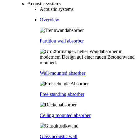
Acoustic systems
Acoustic systems
Overview
Partition wall absorber
Wall-mounted absorber
Free-standing absorber
Ceiling-mounted absorber
Glass acoustic wall