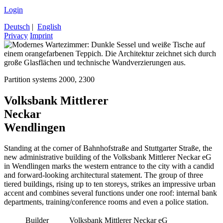
Login
Deutsch
|
English
Privacy
Imprint
Partition systems 2000, 2300
Volksbank Mittlerer
Neckar
Wendlingen
Standing at the corner of Bahnhofstraße and Stuttgarter Straße, the
new administrative building of the Volksbank Mittlerer Neckar eG
in Wendlingen marks the western entrance to the city with a candid
and forward-looking architectural statement. The group of three
tiered buildings, rising up to ten storeys, strikes an impressive urban
accent and combines several functions under one roof: internal bank
departments, training/conference rooms and even a police station.
Builder
Volksbank Mittlerer Neckar eG