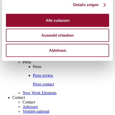
Details zeigen
Interesting facts
Interesting facts
Partition wall
Alle zulassen
Sound insulation
Auswahl erlauben
Acoustics
Fire protection
Ablehnen
Assembly and manufacture
Press
Press
Press review
Press contact
New Work Elements
Contact
Contact
Adressen
Vertrieb national