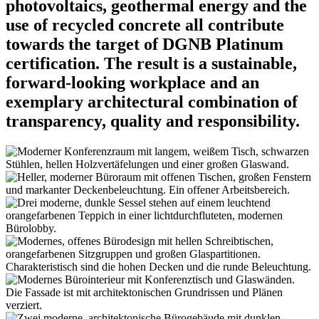
photovoltaics, geothermal energy and the
use of recycled concrete all contribute
towards the target of DGNB Platinum
certification. The result is a sustainable,
forward-looking workplace and an
exemplary architectural combination of
transparency, quality and responsibility.