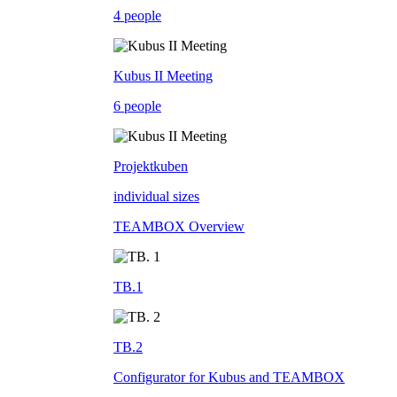
4 people
Kubus II Meeting
6 people
Projektkuben
individual sizes
TEAMBOX Overview
TB.1
TB.2
Configurator for Kubus and TEAMBOX