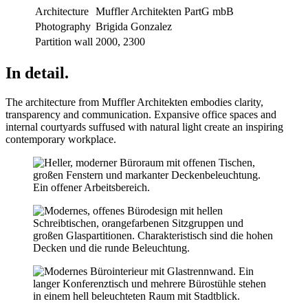
Architecture
Muffler Architekten PartG mbB
Photography
Brigida Gonzalez
Partition wall
2000, 2300
In detail.
The architecture from Muffler Architekten embodies clarity,
transparency and communication. Expansive office spaces and
internal courtyards suffused with natural light create an inspiring
contemporary workplace.