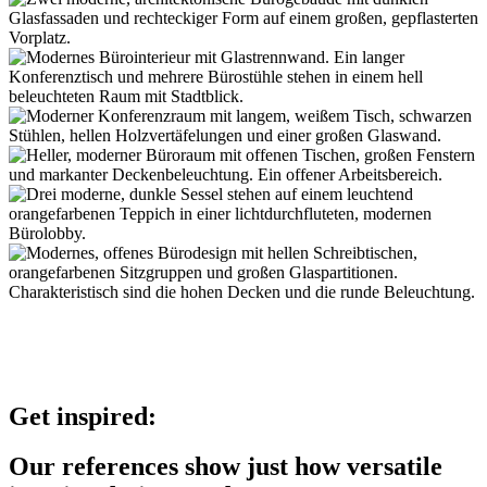
Get inspired:
Our references show just how versatile