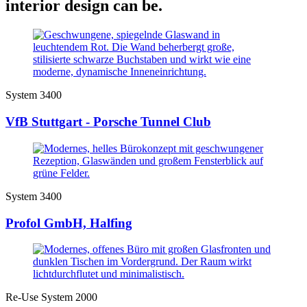
interior design can be.
System 3400
VfB Stuttgart - Porsche Tunnel Club
System 3400
Profol GmbH, Halfing
Re-Use System 2000