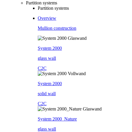
Partition systems
Partition systems
Overview
Mullion construction
System 2000
glass wall
C2C
System 2000
solid wall
C2C
System 2000_Nature
glass wall