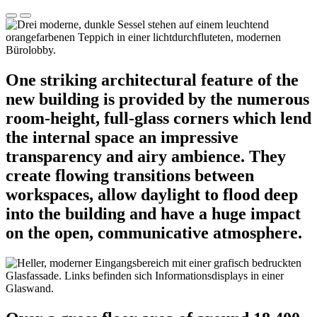
One striking architectural feature of the
new building is provided by the numerous
room-height, full-glass corners which lend
the internal space an impressive
transparency and airy ambience. They
create flowing transitions between
workspaces, allow daylight to flood deep
into the building and have a huge impact
on the open, communicative atmosphere.