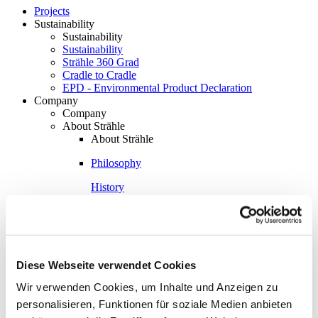
Projects
Sustainability
Sustainability
Sustainability
Strähle 360 Grad
Cradle to Cradle
EPD - Environmental Product Declaration
Company
Company
About Strähle
About Strähle
Philosophy
History
Production sites
Showrooms
Showrooms
Diese Webseite verwendet Cookies
Waiblingen
Wir verwenden Cookies, um Inhalte und Anzeigen zu
Borkheide
personalisieren, Funktionen für soziale Medien anbieten