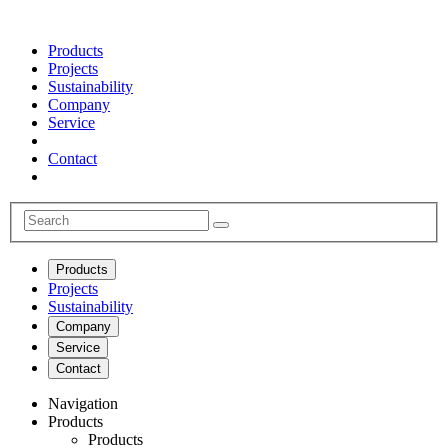
Products
Projects
Sustainability
Company
Service
Contact
Products
Projects
Sustainability
Company
Service
Contact
Navigation
Products
Products