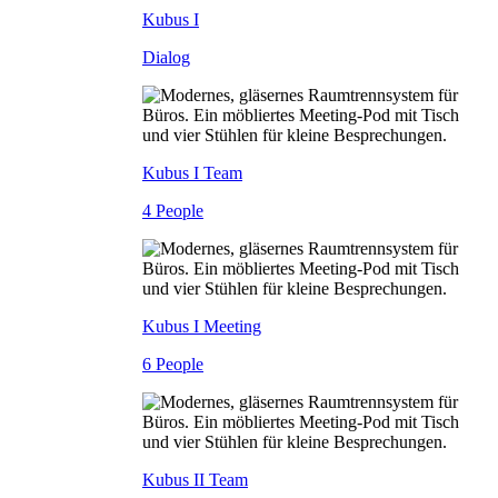
Kubus I
Dialog
Kubus I Team
4 People
Kubus I Meeting
6 People
Kubus II Team