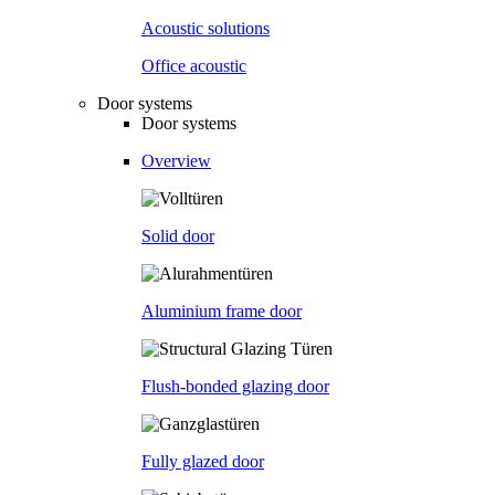
Acoustic solutions
Office acoustic
Door systems
Door systems
Overview
Solid door
Aluminium frame door
Flush-bonded glazing door
Fully glazed door