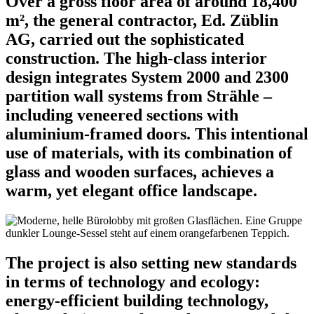
Over a gross floor area of around 18,400
m², the general contractor, Ed. Züblin
AG, carried out the sophisticated
construction. The high-class interior
design integrates System 2000 and 2300
partition wall systems from Strähle –
including veneered sections with
aluminium-framed doors. This intentional
use of materials, with its combination of
glass and wooden surfaces, achieves a
warm, yet elegant office landscape.
The project is also setting new standards
in terms of technology and ecology:
energy-efficient building technology,