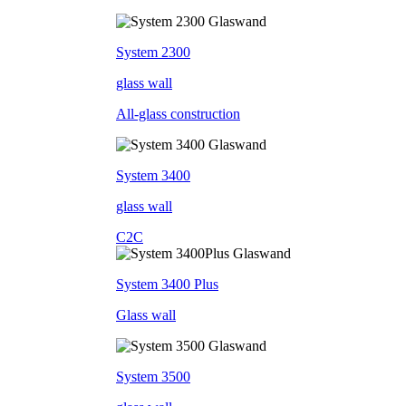
System 2300
glass wall
All-glass construction
System 3400
glass wall
C2C
System 3400 Plus
Glass wall
System 3500