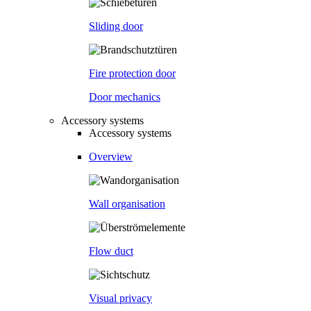
Sliding door
Fire protection door
Door mechanics
Accessory systems
Accessory systems
Overview
Wall organisation
Flow duct
Visual privacy