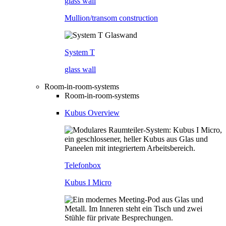
glass wall
Mullion/transom construction
System T
glass wall
Room-in-room-systems
Room-in-room-systems
Kubus Overview
Telefonbox
Kubus I Micro