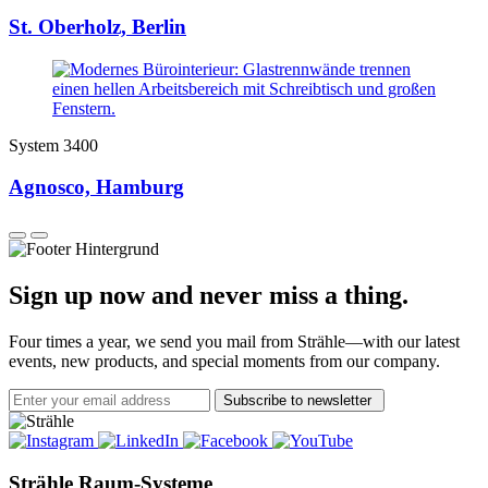
St. Oberholz, Berlin
System 3400
Agnosco, Hamburg
Sign up now and never miss a thing.
Four times a year, we send you mail from Strähle—with our latest
events, new products, and special moments from our company.
Subscribe to newsletter
Strähle Raum-Systeme