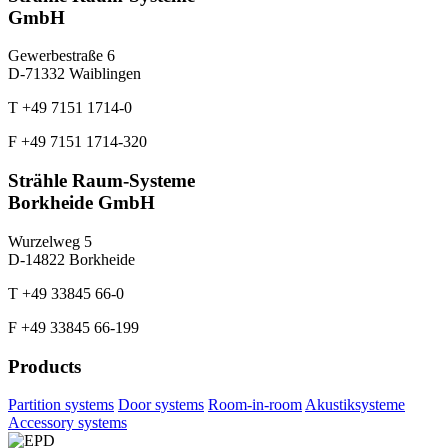
GmbH
Gewerbestraße 6
D-71332 Waiblingen
T +49 7151 1714-0
F +49 7151 1714-320
Strähle Raum-Systeme
Borkheide GmbH
Wurzelweg 5
D-14822 Borkheide
T +49 33845 66-0
F +49 33845 66-199
Products
Partition systems
Door systems
Room-in-room
Akustiksysteme
Accessory systems