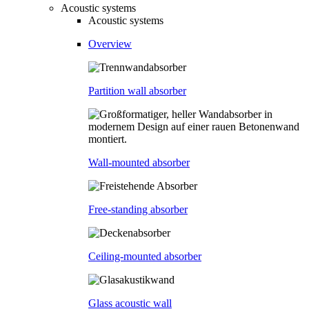
Acoustic systems
Acoustic systems
Overview
Partition wall absorber
Wall-mounted absorber
Free-standing absorber
Ceiling-mounted absorber
Glass acoustic wall