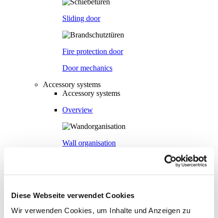
Sliding door
Fire protection door
Door mechanics
Accessory systems
Accessory systems
Overview
Wall organisation
Flow duct
Diese Webseite verwendet Cookies
Visual privacy
Wir verwenden Cookies, um Inhalte und Anzeigen zu