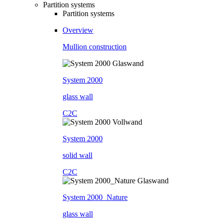
Partition systems
Partition systems
Overview
Mullion construction
System 2000
glass wall
C2C
System 2000
solid wall
C2C
System 2000_Nature
glass wall