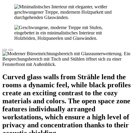
Curved glass walls from Strähle lend the
rooms a dynamic feel, while black profiles
create an exciting contrast to the cozy
materials and colors. The open space zone
features individually arranged
workstations, which ensure a high level of
privacy and concentration thanks to their