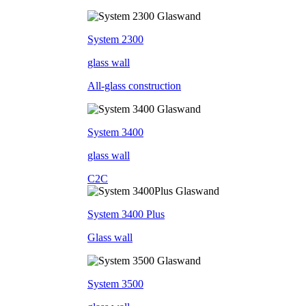
System 2300
glass wall
All-glass construction
System 3400
glass wall
C2C
System 3400 Plus
Glass wall
System 3500