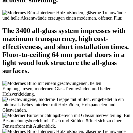
acoustic shielding.
The 3400 all-glass system impresses with
maximum transparency, high cost-
effectiveness, and short installation times.
Floor-to-ceiling 64 mm portal doors in a
light wood look structure the all-glass
surfaces.