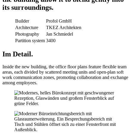
its surroundings.
Builder
Profol GmbH
Architecture
TKEZ Architekten
Photography
Jan Schmiedel
Partition system
3400
Im Detail.
Inside the new building, the office floor plans feature flexible team
areas, each divided by scattered meeting units and open-plan soft
work communication zones, promoting collaboration and exchange
among employees.