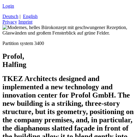
Login
Deutsch
|
English
Privacy
Imprint
Partition system 3400
Profol,
Halfing
TKEZ Architects designed and
implemented a new technology and
innovation center for Profol GmbH. The
new building is a striking, three-story
structure, but its geometry, positioning on
the company premises, and, in particular,
the diaphanous slatted façade in front of
the building allow it to blend gently into