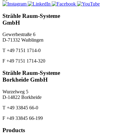
Strähle Raum-Systeme
GmbH
Gewerbestraße 6
D-71332 Waiblingen
T +49 7151 1714-0
F +49 7151 1714-320
Strähle Raum-Systeme
Borkheide GmbH
Wurzelweg 5
D-14822 Borkheide
T +49 33845 66-0
F +49 33845 66-199
Products