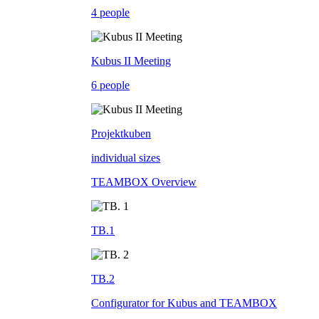
4 people
Kubus II Meeting
6 people
Projektkuben
individual sizes
TEAMBOX Overview
TB.1
TB.2
Configurator for Kubus and TEAMBOX