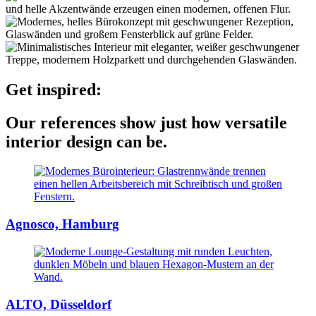
Get inspired:
Our references show just how versatile
interior design can be.
Agnosco, Hamburg
ALTO, Düsseldorf