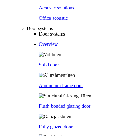
Acoustic solutions
Office acoustic
Door systems
Door systems
Overview
Solid door
Aluminium frame door
Flush-bonded glazing door
Fully glazed door