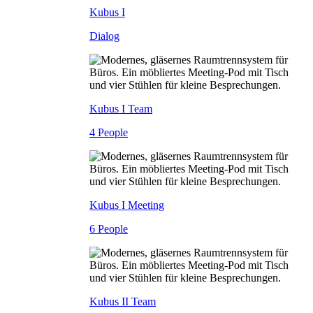
Kubus I
Dialog
Kubus I Team
4 People
Kubus I Meeting
6 People
Kubus II Team