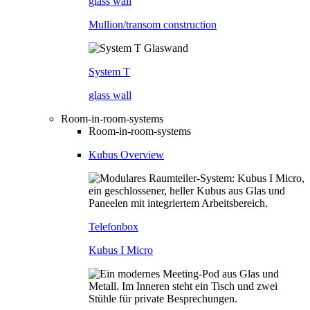
glass wall
Mullion/transom construction
System T
glass wall
Room-in-room-systems
Room-in-room-systems
Kubus Overview
Telefonbox
Kubus I Micro