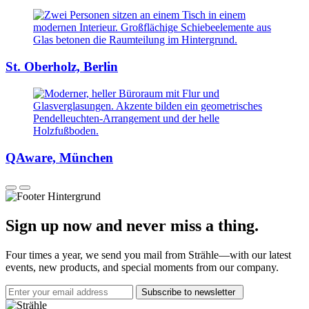
St. Oberholz, Berlin
QAware, München
Sign up now and never miss a thing.
Four times a year, we send you mail from Strähle—with our latest
events, new products, and special moments from our company.
Subscribe to newsletter