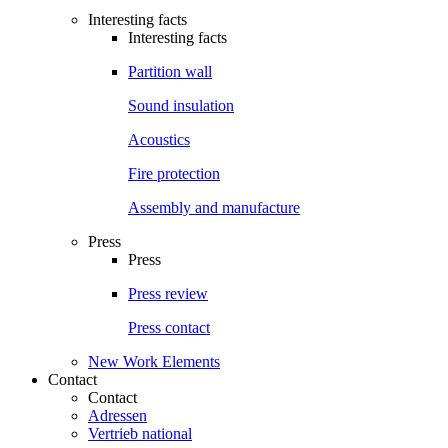
Interesting facts
Interesting facts
Partition wall
Sound insulation
Acoustics
Fire protection
Assembly and manufacture
Press
Press
Press review
Press contact
New Work Elements
Contact
Contact
Adressen
Vertrieb national