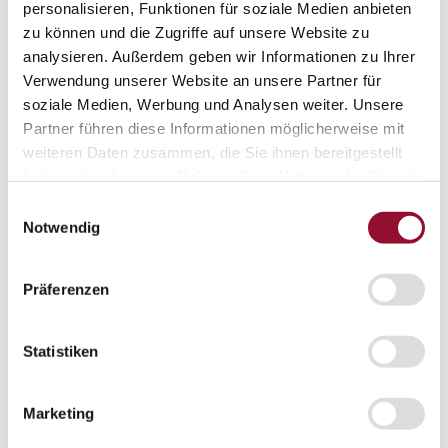
personalisieren, Funktionen für soziale Medien anbieten
Projects
zu können und die Zugriffe auf unsere Website zu
Sustainability
Sustainability
analysieren. Außerdem geben wir Informationen zu Ihrer
Sustainability
Verwendung unserer Website an unsere Partner für
Strähle 360 Grad
soziale Medien, Werbung und Analysen weiter. Unsere
Cradle to Cradle
EPD - Environmental Product Declaration
Partner führen diese Informationen möglicherweise mit
Company
weiteren Daten zusammen, die Sie ihnen bereitgestellt
Company
haben oder die sie im Rahmen Ihrer Nutzung der Dienste
About Strähle
About Strähle
gesammelt haben.
Einwilligungsauswahl
Notwendig
Philosophy
History
Präferenzen
Production sites
Showrooms
Showrooms
Statistiken
Waiblingen
Marketing
Borkheide