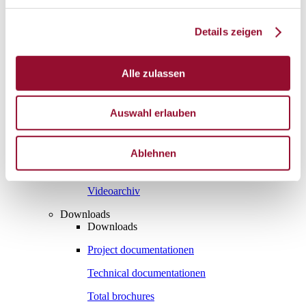
Vienna
London
Details zeigen
News
Service
Alle zulassen
Service
Tools
Tools
Auswahl erlauben
Planning tool for architects
CAD
Ablehnen
BIM
Videoarchiv
Downloads
Downloads
Project documentationen
Technical documentationen
Total brochures