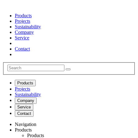
Products
Projects
Sustainability
Company
Service
Contact
Products
Projects
Sustainability
Company
Service
Contact
Navigation
Products
Products