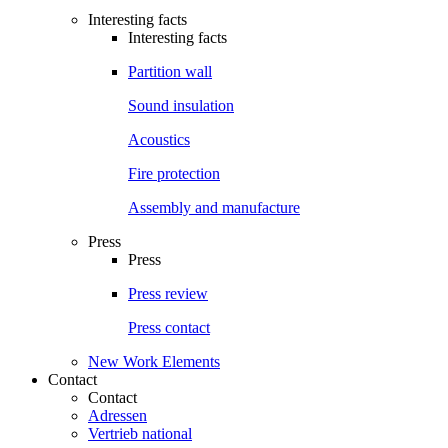
Interesting facts
Interesting facts
Partition wall
Sound insulation
Acoustics
Fire protection
Assembly and manufacture
Press
Press
Press review
Press contact
New Work Elements
Contact
Contact
Adressen
Vertrieb national