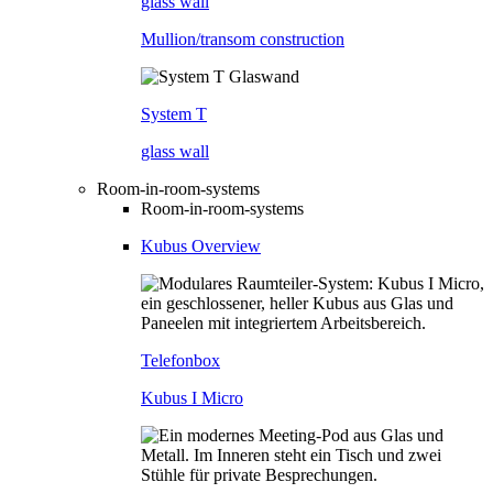
glass wall
Mullion/transom construction
System T
glass wall
Room-in-room-systems
Room-in-room-systems
Kubus Overview
Telefonbox
Kubus I Micro