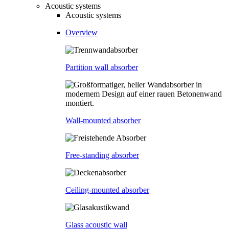
Acoustic systems
Acoustic systems
Overview
Partition wall absorber
Wall-mounted absorber
Free-standing absorber
Ceiling-mounted absorber
Glass acoustic wall