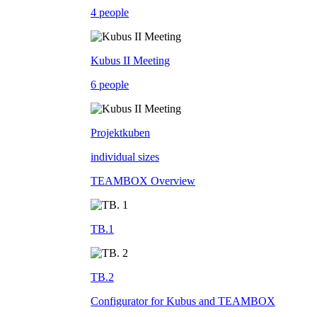
4 people
Kubus II Meeting
6 people
Projektkuben
individual sizes
TEAMBOX Overview
TB.1
TB.2
Configurator for Kubus and TEAMBOX