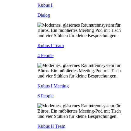
Kubus I
Dialog
Kubus I Team
4 People
Kubus I Meeting
6 People
Kubus II Team