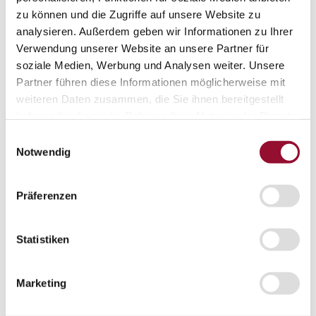
Projects
zu können und die Zugriffe auf unsere Website zu
Sustainability
analysieren. Außerdem geben wir Informationen zu Ihrer
Sustainability
Verwendung unserer Website an unsere Partner für
Sustainability
Strähle 360 Grad
soziale Medien, Werbung und Analysen weiter. Unsere
Cradle to Cradle
Partner führen diese Informationen möglicherweise mit
EPD - Environmental Product Declaration
weiteren Daten zusammen, die Sie ihnen bereitgestellt
Company
Company
haben oder die sie im Rahmen Ihrer Nutzung der Dienste
About Strähle
gesammelt haben.
Einwilligungsauswahl
About Strähle
Notwendig
Philosophy
History
Präferenzen
Production sites
Showrooms
Statistiken
Showrooms
Waiblingen
Marketing
Borkheide