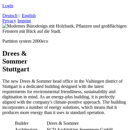
Login
Deutsch
|
English
Privacy
Imprint
Partition system 2000eco
Drees &
Sommer
Stuttgart
The new Drees & Sommer head office in the Vaihingen district of
Stuttgart is a dedicated building designed with the latest
requirements for environmental friendliness, sustainability and
digitisation in mind. As an energy-plus building, it is perfectly
aligned with the company's climate-positive approach. The building
incorporates a number of energy solutions, which means that it
produces more energy than it uses in standard operation.
Builder
Drees & Sommer
Architecture
SCD Architekten Ingenieure GmbH