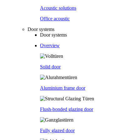
Acoustic solutions
Office acoustic
Door systems
Door systems
Overview
Solid door
Aluminium frame door
Flush-bonded glazing door
Fully glazed door