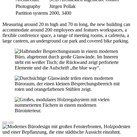
Photography
Jürgen Pollak
Partition systems
2000, 3400
Measuring around 20 m high and 70 m long, the new building can
accommodate around 200 employees and features workspaces, a
flexible conference space, a range of meeting rooms, a cafeteria, a
large canteen, an underground car park and covered bike parking.