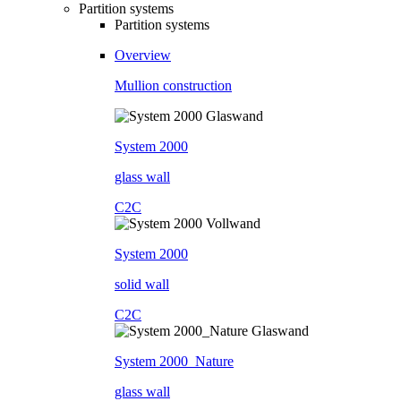
Partition systems
Partition systems
Overview
Mullion construction
System 2000
glass wall
C2C
System 2000
solid wall
C2C
System 2000_Nature
glass wall