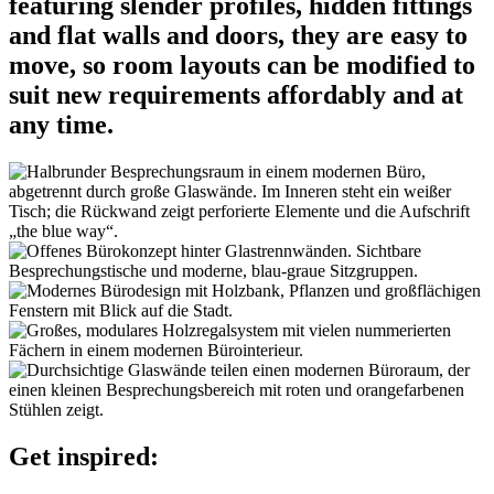
featuring slender profiles, hidden fittings
and flat walls and doors, they are easy to
move, so room layouts can be modified to
suit new requirements affordably and at
any time.
Get inspired: