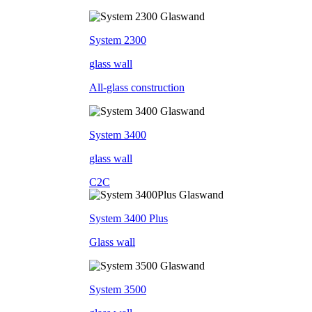
System 2300
glass wall
All-glass construction
System 3400
glass wall
C2C
System 3400 Plus
Glass wall
System 3500