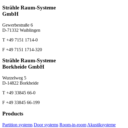
Strähle Raum-Systeme
GmbH
Gewerbestraße 6
D-71332 Waiblingen
T +49 7151 1714-0
F +49 7151 1714-320
Strähle Raum-Systeme
Borkheide GmbH
Wurzelweg 5
D-14822 Borkheide
T +49 33845 66-0
F +49 33845 66-199
Products
Partition systems
Door systems
Room-in-room
Akustiksysteme