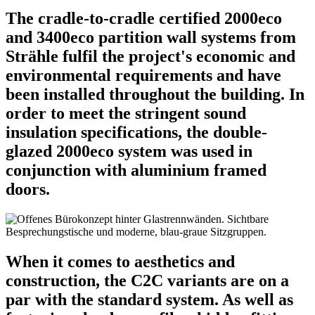
The cradle-to-cradle certified 2000eco
and 3400eco partition wall systems from
Strähle fulfil the project's economic and
environmental requirements and have
been installed throughout the building. In
order to meet the stringent sound
insulation specifications, the double-
glazed 2000eco system was used in
conjunction with aluminium framed
doors.
When it comes to aesthetics and
construction, the C2C variants are on a
par with the standard system. As well as