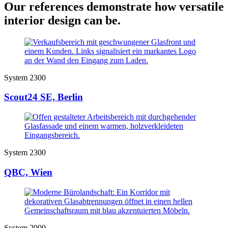
Our references demonstrate how versatile
interior design can be.
System 2300
Scout24 SE, Berlin
System 2300
QBC, Wien
System 2000