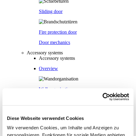
Sliding door
Fire protection door
Door mechanics
Accessory systems
Accessory systems
Overview
Wall organisation
Flow duct
Diese Webseite verwendet Cookies
Wir verwenden Cookies, um Inhalte und Anzeigen zu
Visual privacy
personalisieren, Funktionen für soziale Medien anbieten