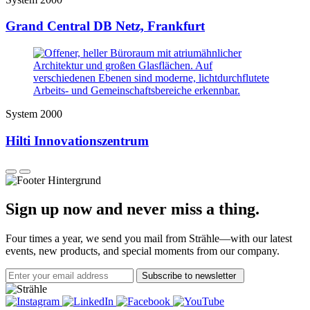
Grand Central DB Netz, Frankfurt
System 2000
Hilti Innovationszentrum
Sign up now and never miss a thing.
Four times a year, we send you mail from Strähle—with our latest
events, new products, and special moments from our company.
Subscribe to newsletter