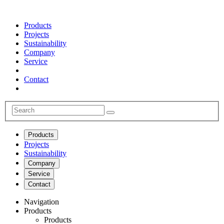
Products
Projects
Sustainability
Company
Service
Contact
Products
Projects
Sustainability
Company
Service
Contact
Navigation
Products
Products