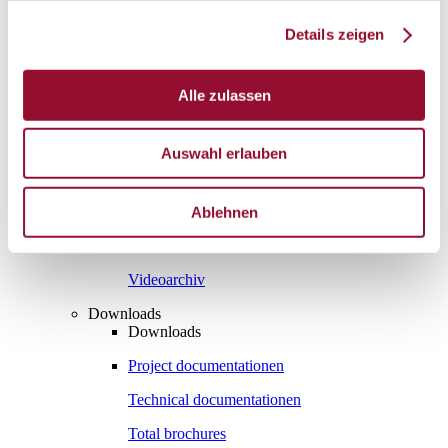
Vienna
Details zeigen
London
News
Service
Alle zulassen
Service
Tools
Tools
Auswahl erlauben
Planning tool for architects
CAD
Ablehnen
BIM
Videoarchiv
Downloads
Downloads
Project documentationen
Technical documentationen
Total brochures