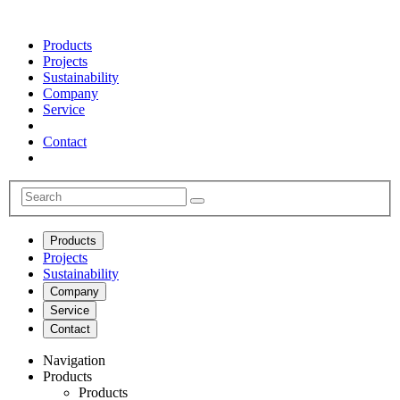
Products
Projects
Sustainability
Company
Service
Contact
Products
Projects
Sustainability
Company
Service
Contact
Navigation
Products
Products