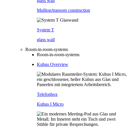
glass wall
Mullion/transom construction
System T
glass wall
Room-in-room-systems
Room-in-room-systems
Kubus Overview
Telefonbox
Kubus I Micro