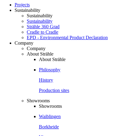
Projects
Sustainability
Sustainability
Sustainability
Strähle 360 Grad
Cradle to Cradle
EPD - Environmental Product Declaration
Company
Company
About Strähle
About Strähle
Philosophy
History
Production sites
Showrooms
Showrooms
Waiblingen
Borkheide