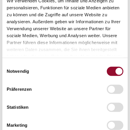
Wir verwenden Cookies, um Inhalte und Anzeigen zu
Acoustic solutions
personalisieren, Funktionen für soziale Medien anbieten
zu können und die Zugriffe auf unsere Website zu
Office acoustic
analysieren. Außerdem geben wir Informationen zu Ihrer
Door systems
Verwendung unserer Website an unsere Partner für
Door systems
soziale Medien, Werbung und Analysen weiter. Unsere
Overview
Partner führen diese Informationen möglicherweise mit
weiteren Daten zusammen, die Sie ihnen bereitgestellt
haben oder die sie im Rahmen Ihrer Nutzung der Dienste
Solid door
gesammelt haben.
Einwilligungsauswahl
Notwendig
Aluminium frame door
Präferenzen
Flush-bonded glazing door
Statistiken
Fully glazed door
Marketing