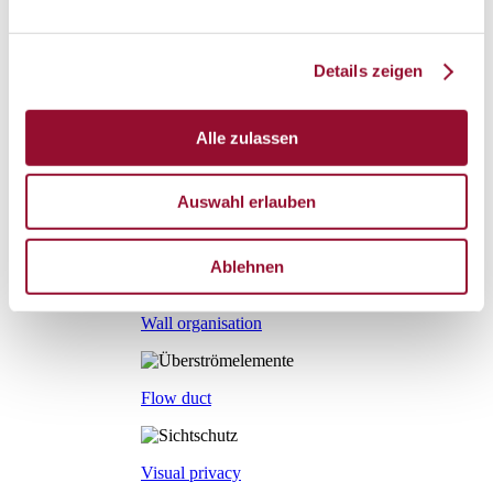
Sliding door
Details zeigen
Fire protection door
Alle zulassen
Door mechanics
Accessory systems
Auswahl erlauben
Accessory systems
Overview
Ablehnen
Wall organisation
Flow duct
Visual privacy