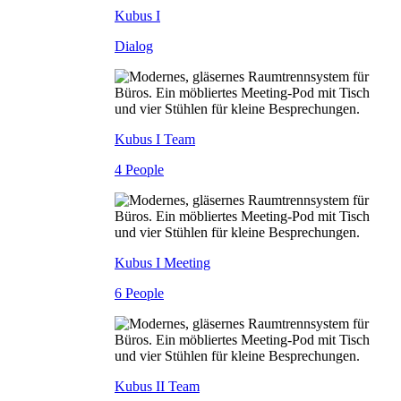
Kubus I
Dialog
Kubus I Team
4 People
Kubus I Meeting
6 People
Kubus II Team