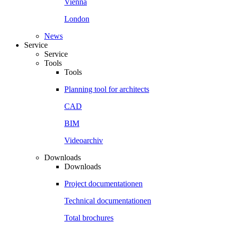
Vienna
London
News
Service
Service
Tools
Tools
Planning tool for architects
CAD
BIM
Videoarchiv
Downloads
Downloads
Project documentationen
Technical documentationen
Total brochures