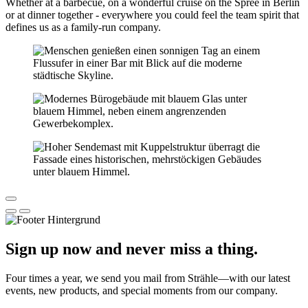
Whether at a barbecue, on a wonderful cruise on the Spree in Berlin
or at dinner together - everywhere you could feel the team spirit that
defines us as a family-run company.
Sign up now and never miss a thing.
Four times a year, we send you mail from Strähle—with our latest
events, new products, and special moments from our company.