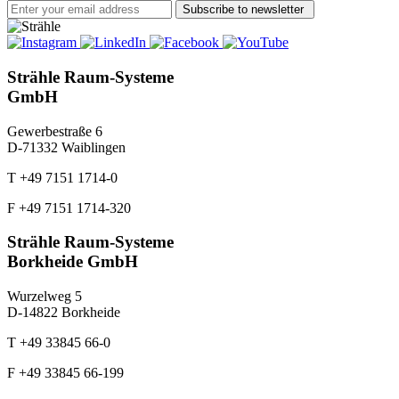
Subscribe to newsletter
Strähle Raum-Systeme
GmbH
Gewerbestraße 6
D-71332 Waiblingen
T +49 7151 1714-0
F +49 7151 1714-320
Strähle Raum-Systeme
Borkheide GmbH
Wurzelweg 5
D-14822 Borkheide
T +49 33845 66-0
F +49 33845 66-199