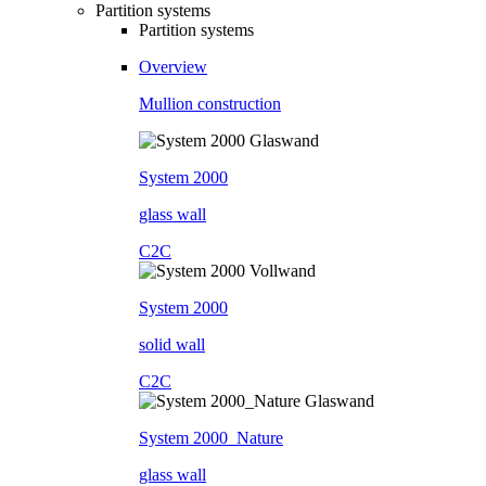
Partition systems
Partition systems
Overview
Mullion construction
System 2000
glass wall
C2C
System 2000
solid wall
C2C
System 2000_Nature
glass wall