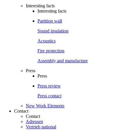
Interesting facts
Interesting facts
Partition wall
Sound insulation
Acoustics
Fire protection
Assembly and manufacture
Press
Press
Press review
Press contact
New Work Elements
Contact
Contact
Adressen
Vertrieb national