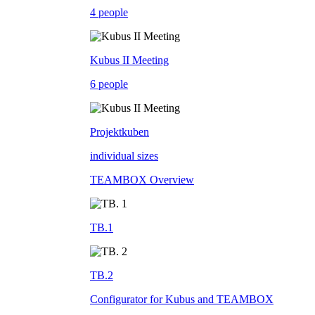
4 people
Kubus II Meeting
6 people
Projektkuben
individual sizes
TEAMBOX Overview
TB.1
TB.2
Configurator for Kubus and TEAMBOX