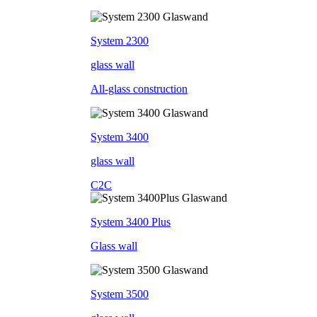
System 2300
glass wall
All-glass construction
System 3400
glass wall
C2C
System 3400 Plus
Glass wall
System 3500