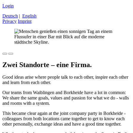
Login
Deutsch
|
English
Privacy
Imprint
Zwei Standorte – eine Firma.
Good ideas arise where people talk to each other, inspire each other
and learn from each other.
Our teams from Waiblingen and Borkheide have a lot in common:
We share the same goals, values ​​and passion for what we do - walls
and rooms with a system.
This became clear again at the joint company party in Borkheide -
colleagues from both locations came together to get to know each
other personally, exchange ideas and have a good time together.