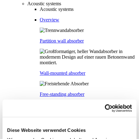
Acoustic systems
Acoustic systems
Overview
Partition wall absorber
Wall-mounted absorber
Free-standing absorber
Ceiling-mounted absorber
Diese Webseite verwendet Cookies
Glass acoustic wall